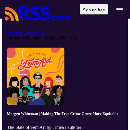
Sign up free
The State of Fem Art
Morgen Whiteman | Making The True...
Morgen Whiteman | Making The True Crime Genre More Equitable
The State of Fem Art by Timea Faulkner