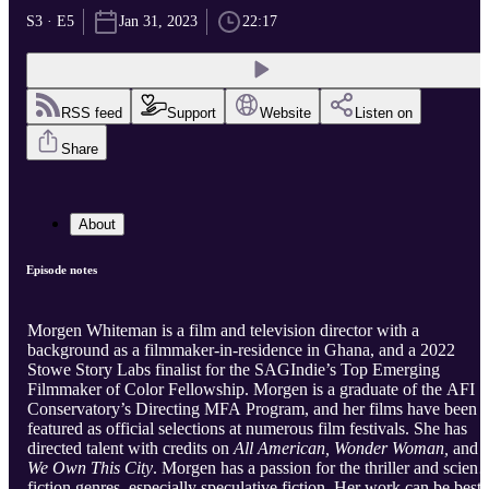
S3 · E5
Jan 31, 2023
22:17
RSS feed
Support
Website
Listen on
Share
About
Episode notes
Morgen Whiteman is a film and television director with a
background as a filmmaker-in-residence in Ghana, and a 2022
Stowe Story Labs finalist for the SAGIndie’s Top Emerging
Filmmaker of Color Fellowship. Morgen is a graduate of the AFI
Conservatory’s Directing MFA Program, and her films have been
featured as official selections at numerous film festivals. She has
directed talent with credits on
All American, Wonder Woman,
and
We Own This City
. Morgen has a passion for the thriller and scienc
fiction genres, especially speculative fiction. Her work can be best