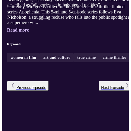
described as “allegories set in heightened realities”.
Currently, Morgen is crowdfunding for her crime thriller limited
series Apophenia. This 5-minute 5-episode series follows Eva
Nicholson, a struggling recluse who falls into the public spotlight a
a superhero w ...
Read more
Keywords
women in film
art and culture
true crime
crime thriller
Previous
Episode
Next
Episode