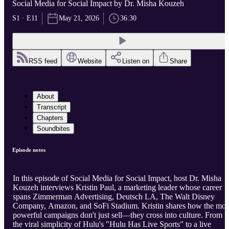
Social Media for Social Impact by Dr. Misha Kouzeh
S1 · E11
May 21, 2026
36:30
RSS feed
Website
Listen on
Share
About
Transcript
Chapters
Soundbites
Episode notes
In this episode of Social Media for Social Impact, host Dr. Misha
Kouzeh interviews Kristin Paul, a marketing leader whose career
spans Zimmerman Advertising, Deutsch LA, The Walt Disney
Company, Amazon, and SoFi Stadium. Kristin shares how the mos
powerful campaigns don't just sell—they cross into culture. From
the viral simplicity of Hulu's "Hulu Has Live Sports" to a live