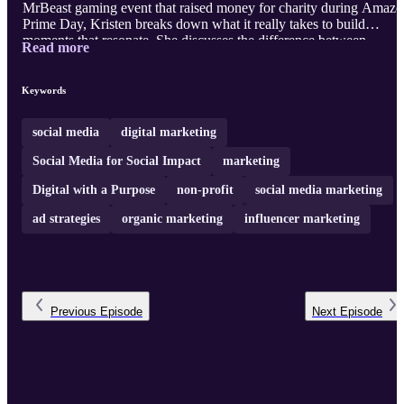
MrBeast gaming event that raised money for charity during Amaz
Prime Day, Kristen breaks down what it really takes to build
moments that resonate. She discusses the difference between
Read more
chasing virality and recognizing it when it's happening, why
authentic creator partnerships matter more than polished briefs, and
how brands like Oreo and Wendy's earn cultural relevance through
Keywords
speed and trust. Kristin also shares her philosophy on purpose-
driven partnerships at SoFi Stadium ...
social media
digital marketing
Social Media for Social Impact
marketing
Digital with a Purpose
non-profit
social media marketing
ad strategies
organic marketing
influencer marketing
Previous
Episode
Next
Episode