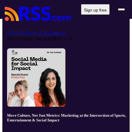
Sign up free
Social Media for Social Impact
Move Culture, Not Just Metrics: M...
Move Culture, Not Just Metrics: Marketing at the Intersection of Sports,
Entertainment & Social Impact