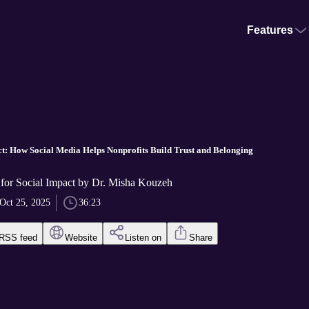
Features
ct: How Social Media Helps Nonprofits Build Trust and Belonging
 for Social Impact by Dr. Misha Kouzeh
Oct 25, 2025
36:23
RSS feed
Website
Listen on
Share