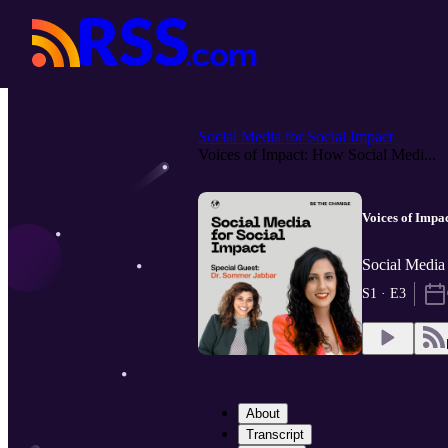
Social Media for Social Impact
Voices of Impact: How Social Medi...
Voices of Impa
Social Media
S1 · E3
About
Transcript