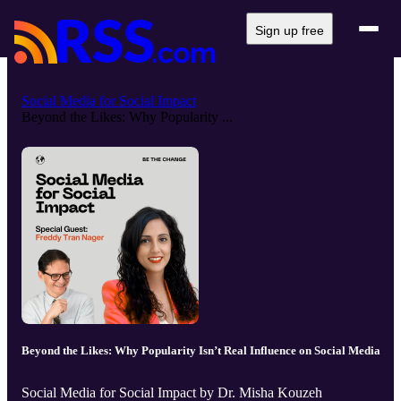
Sign up free
Social Media for Social Impact
Beyond the Likes: Why Popularity ...
Beyond the Likes: Why Popularity Isn’t Real Influence on Social Media
Social Media for Social Impact by Dr. Misha Kouzeh