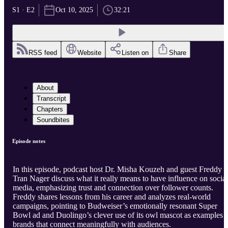
S1 · E2
Oct 10, 2025
32:21
RSS feed
Website
Listen on
Share
About
Transcript
Chapters
Soundbites
Episode notes
In this episode, podcast host Dr. Misha Kouzeh and guest Freddy
Tran Nager discuss what it really means to have influence on social
media, emphasizing trust and connection over follower counts.
Freddy shares lessons from his career and analyzes real-world
campaigns, pointing to Budweiser’s emotionally resonant Super
Bowl ad and Duolingo’s clever use of its owl mascot as examples 
brands that connect meaningfully with audiences.