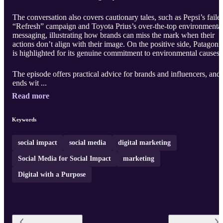
The conversation also covers cautionary tales, such as Pepsi’s faile
“Refresh” campaign and Toyota Prius’s over-the-top environmenta
messaging, illustrating how brands can miss the mark when their
actions don’t align with their image. On the positive side, Patagoni
is highlighted for its genuine commitment to environmental causes.
The episode offers practical advice for brands and influencers, and
ends wit ...
Read more
Keywords
social impact
social media
digital marketing
Social Media for Social Impact
marketing
Digital with a Purpose