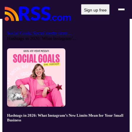
Sign up free
Social Goals: Social media strate...
Hashtags in 2026: What Instagram’...
Hashtags in 2026: What Instagram’s New Limits Mean for Your Small
Business