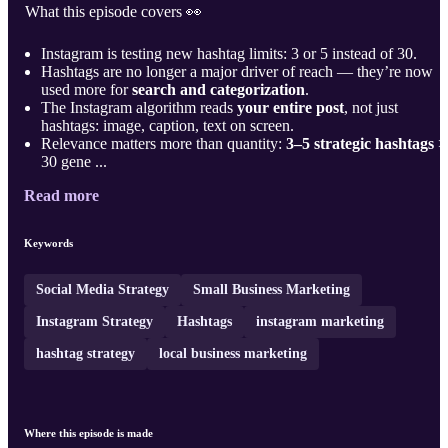
What this episode covers 👀
Instagram is testing new hashtag limits: 3 or 5 instead of 30.
Hashtags are no longer a major driver of reach — they’re now
used more for
search and categorization
.
The Instagram algorithm reads
your entire post
, not just
hashtags: image, caption, text on screen.
Relevance matters more than quantity:
3–5 strategic hashtags
>
30 gene ...
Read more
Keywords
Social Media Strategy
Small Business Marketing
Instagram Strategy
Hashtags
instagram marketing
hashtag strategy
local business marketing
Where this episode is made