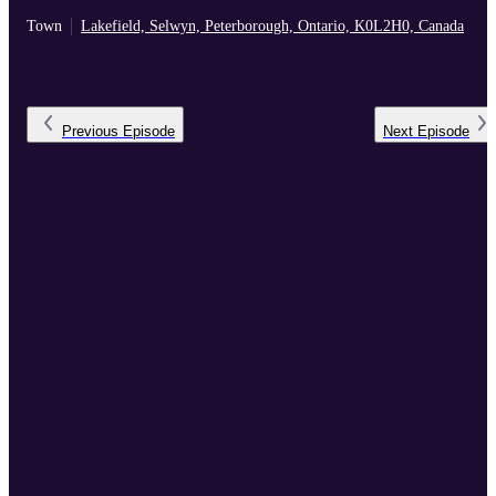
Town
Lakefield, Selwyn, Peterborough, Ontario, K0L2H0, Canada
Previous
Episode
Next
Episode