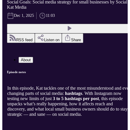
Social Goals: Social media strategy for small businesses by Social
Kat Media
Dec 1, 2025
11:03
RSS feed
Listen on
Share
About
Episode notes
In this episode, Kat tackles one of the most misunderstood and ever
changing parts of social media:
hashtags
. With Instagram now
testing new limits of just
3 to 5 hashtags per post
, this episode
unpacks what’s really happening, how it affects reach and
discovery, and what local small business owners should do to stay
strategic — and sane — on social media.