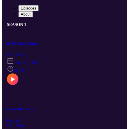
Episodes
About
SEASON 1
Ep. 65 | Sharon Falen
S1 · E65
Jun 23, 2021
51:16
Ep. 64| Mike Slowik
Ep. 64
S1 · E64