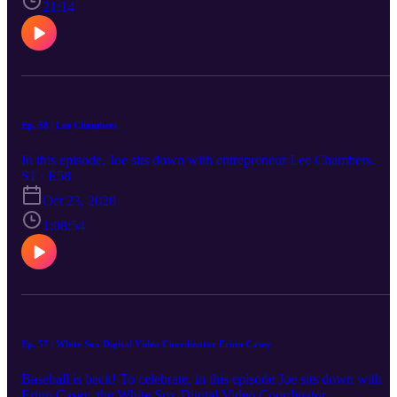
21:14
Ep. 58 | Lee Chambers
In this episode, Joe sits down with entrepreneur Lee Chambers.
S1 · E58
Oct 23, 2020
1:08:54
Ep. 57 | White Sox Digital Video Coordinator Erinn Casey
Baseball is back! To celebrate, in this episode Joe sits down with
Erinn Casey, the White Sox Digital Video Coordinator.