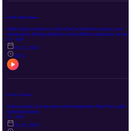
Ep. 60 | Mark Kumar
Mark Kumar comes by to talk with Joe about his journey as an
entrepreneur. Having dabble in several different industries, he has
some interesting stories to share.
S1 · E60
Oct 23, 2020
58:36
Ep. 59 | Nate Peo
In this episode, Joe sits down with entrepreneur Nate Peo to talk
about his journey.
S1 · E59
Oct 23, 2020