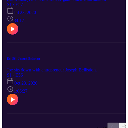
S1 · E57
Jul 23, 2020
34:17
Ep. 56 | Joseph Belliston
Joe sits down with entrepreneur Joseph Bellistion.
S1 · E56
Oct 23, 2020
1:06:27