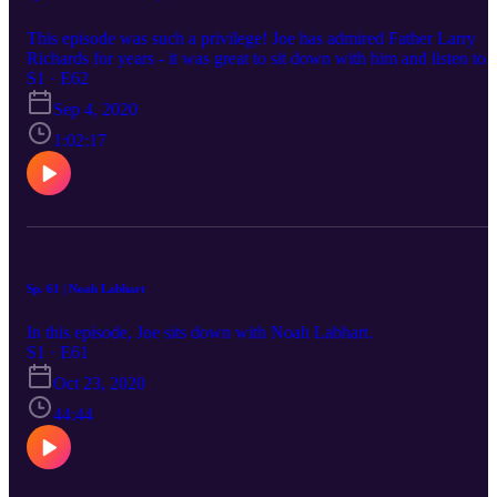
This episode was such a privilege! Joe has admired Father Larry
Richards for years - it was great to sit down with him and listen to
his story.
S1 · E62
Sep 4, 2020
1:02:17
Sp. 61 | Noah Labhart
In this episode, Joe sits down with Noah Labhart.
S1 · E61
Oct 23, 2020
44:44