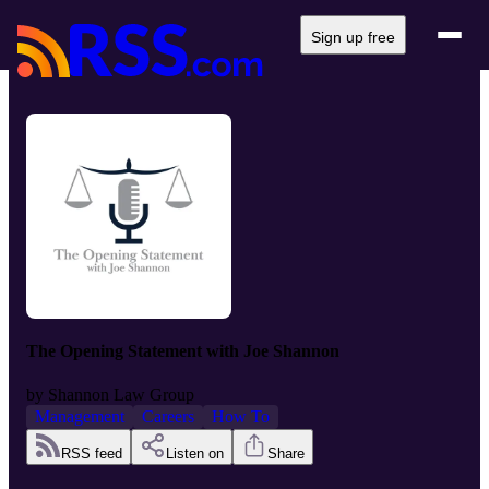
Sign up free
The Opening Statement with Joe Shannon
by
Shannon Law Group
Management
Careers
How To
RSS feed
Listen on
Share