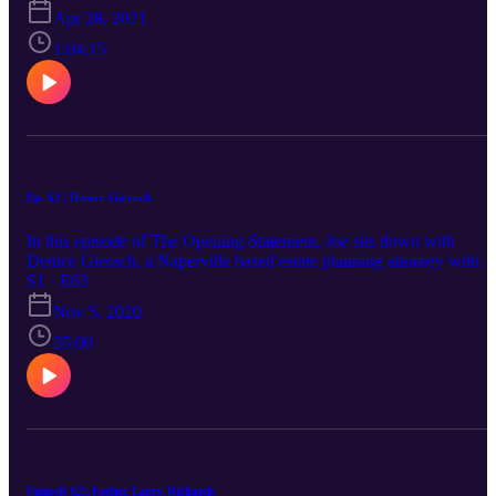
Apr 28, 2021
1:04:15
Ep. 63 | Denice Gierach
In this episode of The Opening Statement, Joe sits down with
Denice Gierach, a Naperville based estate planning attorney with a
very interesting perspective on life. Her clients get a lesson on
S1 · E63
legacy, and a great attorney to boot! Listen in to hear more about he
Nov 5, 2020
childhood, life, and practice.
35:00
Episode 62: Father Larry Richards