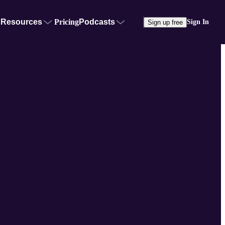
Resources
Pricing
Podcasts
Sign In
Sign up free