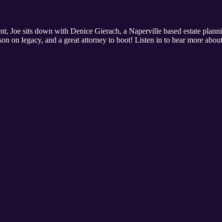
t, Joe sits down with Denice Gierach, a Naperville based estate plannin
sson on legacy, and a great attorney to boot! Listen in to hear more about