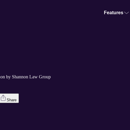
Features
nnon by Shannon Law Group
Share