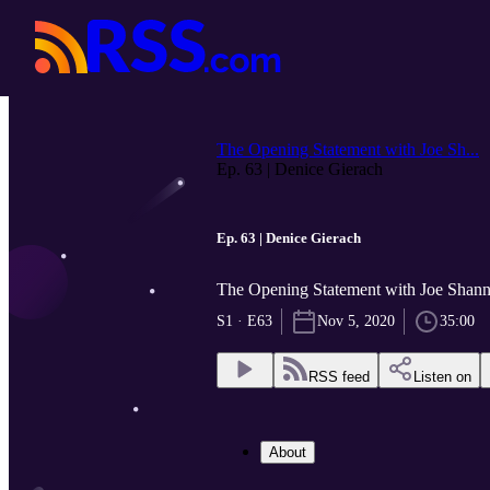
The Opening Statement with Joe Sh...
Ep. 63 | Denice Gierach
Ep. 63 | Denice Gierach
The Opening Statement with Joe Sha
S1 · E63
Nov 5, 2020
35:00
RSS feed
Listen on
About