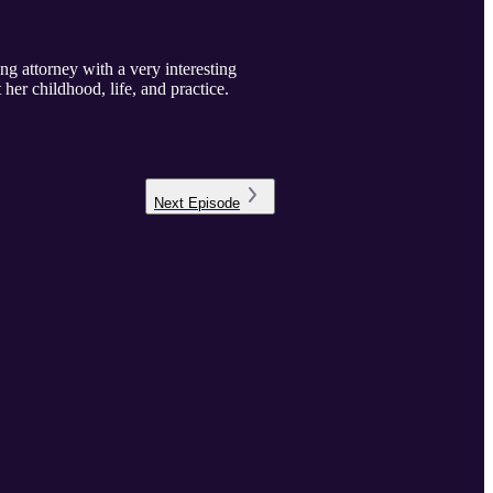
g attorney with a very interesting
 her childhood, life, and practice.
Next
Episode