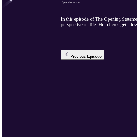
Episode notes
In this episode of The Opening Statemen
perspective on life. Her clients get a le
Previous
Episode