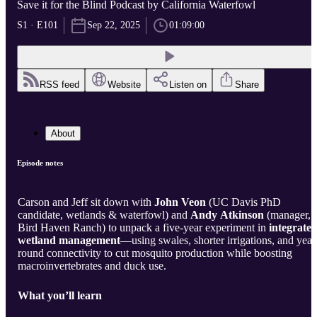
Save it for the Blind Podcast by California Waterfowl
S1 · E101
Sep 22, 2025
01:09:00
RSS feed
Website
Listen on
Share
About
Episode notes
Carson and Jeff sit down with
John Veon
(UC Davis PhD
candidate, wetlands & waterfowl) and
Andy Atkinson
(manager,
Bird Haven Ranch) to unpack a five-year experiment in
integrate
wetland management
—using swales, shorter irrigations, and year
round connectivity to cut mosquito production while boosting
macroinvertebrates and duck use.
What you’ll learn