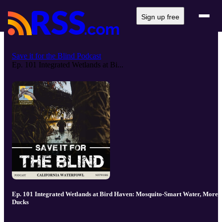
Sign up free
Save it for the Blind Podcast
Ep. 101 Integrated Wetlands at Bi...
Ep. 101 Integrated Wetlands at Bird Haven: Mosquito-Smart Water, More
Ducks