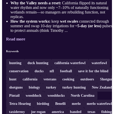
Why the Valley needs a reset:
California flipped its natural
water rhythm and now only ~7–10% of naturally functioning
wetlands remain—so managers are rebuilding function, not
replicas.
How the system works:
keep
wet swales
connected through
summer and swap 10-day irrigations for
~5-day (or less)
pulses
to protect annuals (think Timothy ...
Read more
Keywords
hunting
duck hunting
california waterfowl
waterfowl
conservation
ducks
nfl
football
save it for the blind
hunt
california
veterans
cooking
outdoors
Shotgun
shotguns
biology
turkey
turkey hunting
New Zealand
Pintail
woodduck
woodducks
North Carolina
Tetra Hearing
birddog
Benelli
merlo
merlo waterfowl
taxidermy
joe rogan
america
banded
texas
fishing