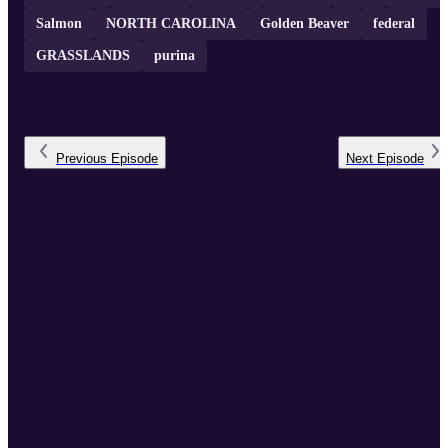
Salmon
NORTH CAROLINA
Golden Beaver
federal
GRASSLANDS
purina
Previous
Episode
Next
Episode