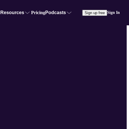
Resources
Pricing
Podcasts
Sign In
Sign up free