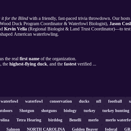
 it for the Blind
with a friendly, fast-paced trivia throwdown. Our hos
Wood Duck Program Coordinator & Waterfowl Biologist),
Jason Cosl
and
Kevin Vella
(Regional Biologist & Land Trust Coordinator)—to test
at shaped American waterfowling.
us the real
first name
of the organization.
, the
highest-flying duck
, and the
fastest
verified ...
a waterfowl
waterfowl
conservation
ducks
nfl
football
s
utdoors
Shotgun
shotguns
biology
turkey
turkey hunting
olina
Tetra Hearing
birddog
Benelli
merlo
merlo waterfo
Salmon
NORTH CAROLINA
Golden Beaver
federal
GR