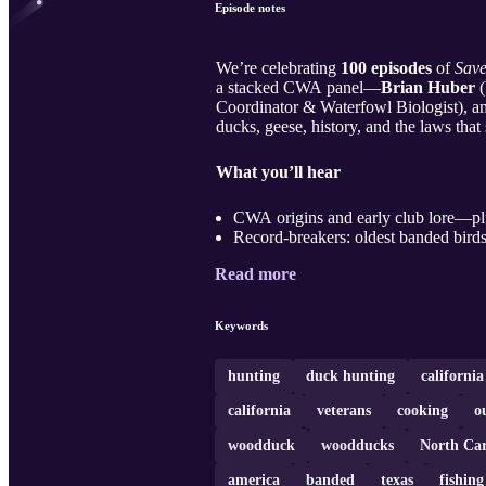
Episode notes
We’re celebrating
100 episodes
of
Save
a stacked CWA panel—
Brian Huber
(
Coordinator & Waterfowl Biologist), 
ducks, geese, history, and the laws th
What you’ll hear
CWA origins and early club lore—pl
Record-breakers: oldest banded birds
Read more
Keywords
hunting
duck hunting
californi
california
veterans
cooking
o
woodduck
woodducks
North Car
america
banded
texas
fishing