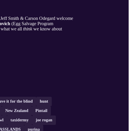
ts Jeff Smith & Carson Odegard welcome
ovich
(Egg Salvage Program
 what we all
think
we know about
ave it for the blind
hunt
New Zealand
Pintail
wl
taxidermy
joe rogan
ASSLANDS
purina