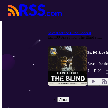
Save it for the Blind Podcast
Ep. 100 Save It For The Blind's 1...
Ep. 100 Save I
Save it for t
S1 · E100
About