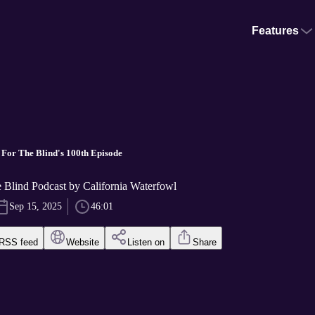
Features
t For The Blind's 100th Episode
he Blind Podcast by California Waterfowl
Sep 15, 2025
46:01
RSS feed
Website
Listen on
Share