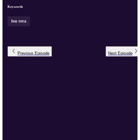
tips for aspiring audi ...
Keywords
lou rera
Previous
Episode
Next
Episode