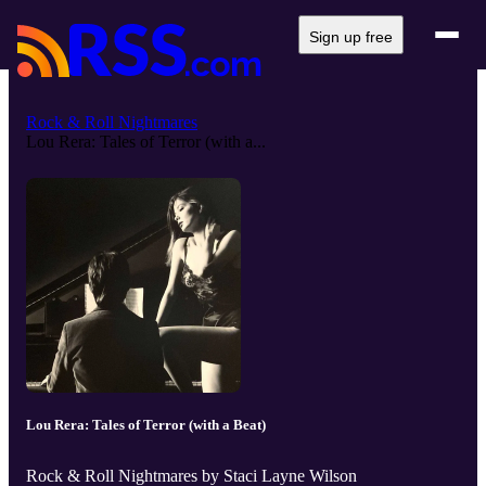
Sign up free
Rock & Roll Nightmares
Lou Rera: Tales of Terror (with a...
Lou Rera: Tales of Terror (with a Beat)
Rock & Roll Nightmares by Staci Layne Wilson