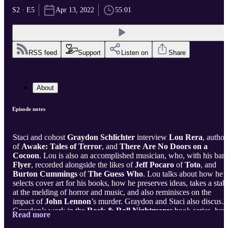
S2 · E5
Apr 13, 2022
55:01
RSS feed
Support
Listen on
Share
About
Episode notes
Staci and cohost
Graydon Schlichter
interview
Lou Rera
, author
of
Awake: Tales of Terror
, and
There Are No Doors on a
Cocoon
. Lou is also an accomplished musician, who, with his ban
Flyer
, recorded alongside the likes of
Jeff Pocaro
of
Toto
, and
Burton Cummings
of
The Guess Who
. Lou talks about how he
selects cover art for his books, how he preserves ideas, takes a stab
at the melding of horror and music, and also reminisces on the
impact of
John Lennon
’s murder. Graydon and Staci also discuss
Graydon’s work in the
Rock & Roll Nightmares
book series, ho
Read more
he came up with his story “
She’s a Killer, Dean
,” and gives a few