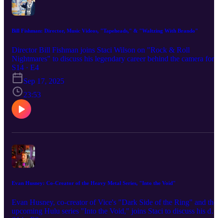
and fueled one of rock’s most enduring architects.
Bill Fishman: Director, Music Videos, "Tapeheads," & "Waltzing With Brando"
Director Bill Fishman joins Staci Wilson on "Rock & Roll
Nightmares" to discuss his legendary career behind the camera for
some of rock's biggest names. From directing music videos for The
S14 · E4
Ramones, Georgia Satellites, and Good Charlotte to helming the cu
Sep 17, 2025
films "Tapeheads" and "My Dinner with Jimi Hendrix," Fishman
has captured decades of rock and roll history. Fishman shares
23:53
behind-the-scenes stories from video sets, discusses the challenge o
directing rock legends, and reveals details about his latest project,
the Marlon Brando biopic "Waltzing with Brando" starring Billy
Zane. The episode wraps with Fishman's own personal rock and ro
nightmare - a hilarious tale from his years in the music industry
trenches (spoiler alert: it involves The Grateful Dead... and this is
not the first time that band has shown up in guests’ nightmares!).
Evan Husney: Co-Creator of the Heavy Metal Series, "Into the Void"
Evan Husney, co-creator of Vice's "Dark Side of the Ring" and the
upcoming Hulu series "Into the Void," joins Staci to discuss his de