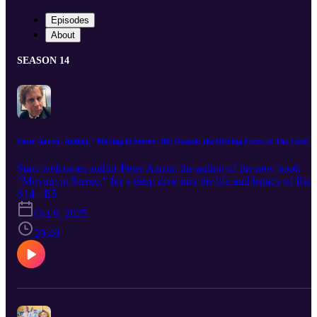
Episodes
About
SEASON 14
Peter Aaron: Author, "Moving in Stereo: Ric Ocasek, the Driving Force of The Cars"
Staci welcomes author Peter Aaron, the author of the new book
"Moving in Stereo," for a deep dive into the life and legacy of Ric
Ocasek—enigmatic frontman, visionary songwriter, and the cool
S14 · E5
center of The Cars’ sleek, synth-driven storm. From Ric’s early
Oct 9, 2025
partnership with Ben Orr and the bands that fizzled before The Car
finally clicked, to the creative tensions that came with skyrocketing
20:40
success, Peter—himself a seasoned music journalist and frontman o
the punk band Chrome Cranks—brings fresh insight into the man
behind the shades. We’ll explore the research that shaped this
biography, the personal relationships that defined Ric’s world, and
the meaning behind the book’s title. Buckle up for the revelations,
the resonance, and yes, the rock and roll nightmares that haunted