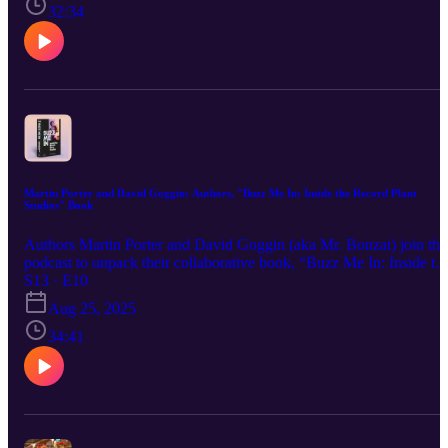
Prince of Darkness. He also previews his forthcoming book, “Iron
32:34
Maiden at 50,” due out in September of 2025.
Martin Porter and David Goggin: Authors, "Buzz Me In: Inside the Record Plant
Studios" Book
Authors Martin Porter and David Goggin (aka Mr. Bonzai) join the
podcast to unpack their collaborative book, “Buzz Me In: Inside th
Record Plant Studios.” Staci spotlights the book’s expansive deep
S13 · E10
dive into the storied studios that shaped so many iconic 1970s rock
Aug 25, 2025
albums. With locations in New York, Los Angeles, and Sausalito
and a legendary fleet of remote recording trucks—Record Plant’s
34:41
influence spanned every corner of the music world, and Porter and
Goggin share the stories behind it.