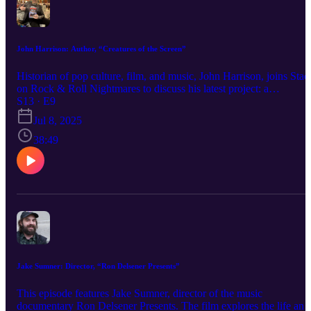
John Harrison: Author, “Creatures of the Screen”
Historian of pop culture, film, and music, John Harrison, joins Stac
on Rock & Roll Nightmares to discuss his latest project: a
comprehensive, 676-page book on KISS titled Creatures of the
S13 · E9
Screen. Unlike any other book on the band, John’s work is an
Jul 8, 2025
immersive exploration of KISS’s presence onscreen, covering their
films, TV appearances, and notable music videos. The book also
38:49
delves into other shows and media inspired by—and exploiting—t
band’s visual imagery, popularity, and cultural impact. John Harris
shares insights from his deep dive into the world of KISS and their
enduring influence on pop culture.
Jake Sumner: Director, “Ron Delsener Presents”
This episode features Jake Sumner, director of the music
documentary Ron Delsener Presents. The film explores the life and