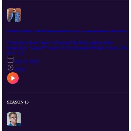
Tim Kirk: Author, "All His Damned Mother's Sons," an alternate history Elvis novel
On today’s show, Staci welcomes Tim Kirk, author of the
brand‑new “what if?” novel All His Damned Mother’s Sons. This
gripping alternate history dares to imagine a world where Elvis
S14 · E1
Presley died during his time in the German army—and launches
Sep 10, 2025
readers on a high‑octane ride from 1959 to 1973, where fateful
roads lead toward a deadly collision. Beyond his novel, Tim is also
19:38
the producer of two unforgettable documentaries—Room 237, a
deep dive into The Shining, and Nightmare, the chilling exploratio
of sleep paralysis. Don’t miss this episode, packed with eerie twists
cultural insights, and rock‑and‑roll mystery.
SEASON 13