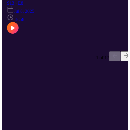
legacy of legendary music impresario Ron Delsener, with insights
S13 · E8
from an impressive roster of interviewees including Billy Joel, Patti
Jul 8, 2025
Smith, Bruce Springsteen, Paul Simon, Art Garfunkel, and Bette
Midler. As the son of Sting (of The Police), Jake brings a unique
18:58
perspective to the project, having known Delsener personally and
wanting to uncover the story behind his iconic status. Jake discusse
how the documentary came together during the pandemic and shar
some of the wild stories featured in the film.
1 of 17