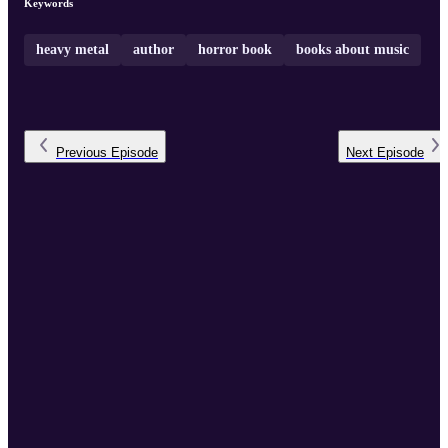
Keywords
heavy metal
author
horror book
books about music
Previous
Episode
Next
Episode