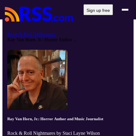
Sign up free
Rock & Roll Nightmares
Ray Van Horn, Jr.: Horror Author ...
Ray Van Horn, Jr.: Horror Author and Music Journalist
Rock & Roll Nightmares by Staci Layne Wilson