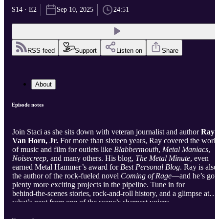
S14 · E2
Sep 10, 2025
24:51
RSS feed
Support
Listen on
Share
About
Episode notes
Join Staci as she sits down with veteran journalist and author
Ray
Van Horn, Jr.
For more than sixteen years, Ray covered the worl
of music and film for outlets like
Blabbermouth
,
Metal Maniacs
,
Noisecreep
, and many others. His blog,
The Metal Minute
, even
earned Metal Hammer’s award for
Best Personal Blog
. Ray is also
the author of the rock‑fueled novel
Coming of Rage
—and he’s got
plenty more exciting projects in the pipeline. Tune in for
behind‑the‑scenes stories, rock‑and‑roll history, and a glimpse at
what’s next from one of the scene’s sharpest voices.