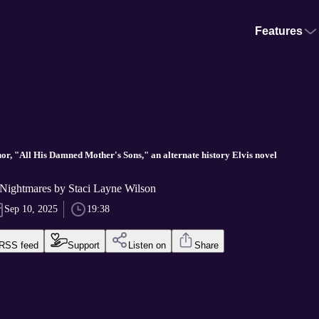
Features
or, "All His Damned Mother's Sons," an alternate history Elvis novel
Nightmares by Staci Layne Wilson
Sep 10, 2025
19:38
RSS feed
Support
Listen on
Share