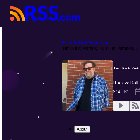
Rock & Roll Nightmares
Tim Kirk: Author, "All His Damned...
Tim Kirk: Auth
Rock & Roll 
S14 · E1
About