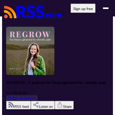
Sign up free
REGROW: A podcast for those uprooted by chronic pain
by
Lily Earle
Health & Fitness
RSS feed
Listen on
Share