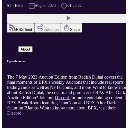
S1 · E902
May 8, 2023
01:20:27
RSS feed
Listen on
Share
About
Episode notes
The 7 May 2023 Auction Edition from Radish Dijital covers the
final moments of BPX's weekly Auctions that include real sports
trading cards as well as NFTs, coins, and more!Want to know mor
about Radish Dijital, the creator and producer of BPX After Dark:
Auction Edition? Join our
Discord
for more entertaining content li
BPX Break Room featuring JennConn and BPX After Dark
featuring BJamps.Want to know more about BPX, visit their
Discord.