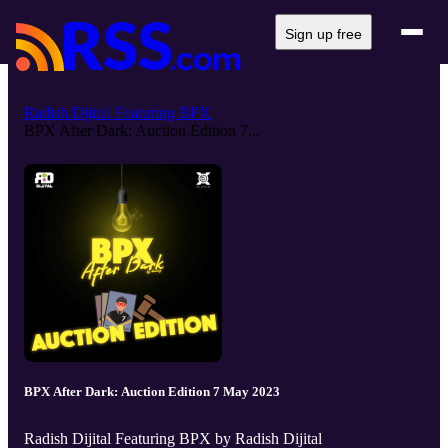
Sign up free
Radish Dijital Featuring BPX
BPX After Dark: Auction Edition 7...
BPX After Dark: Auction Edition 7 May 2023
Radish Dijital Featuring BPX by Radish Dijital