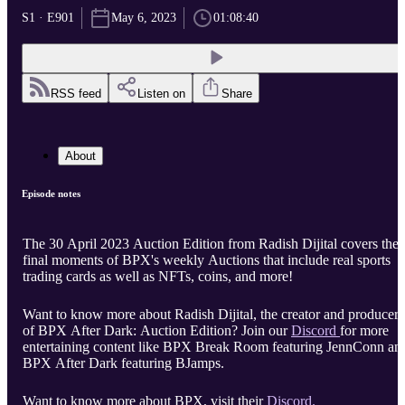
S1 · E901
May 6, 2023
01:08:40
RSS feed
Listen on
Share
About
Episode notes
The 30 April 2023 Auction Edition from Radish Dijital covers the
final moments of BPX's weekly Auctions that include real sports
trading cards as well as NFTs, coins, and more!
Want to know more about Radish Dijital, the creator and producer
of BPX After Dark: Auction Edition? Join our
Discord
for more
entertaining content like BPX Break Room featuring JennConn an
BPX After Dark featuring BJamps.
Want to know more about BPX, visit their
Discord.