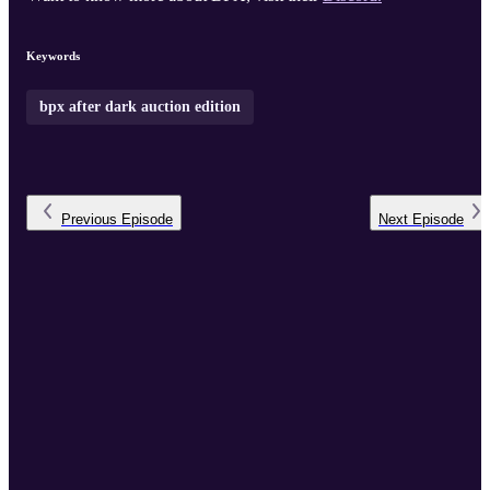
Keywords
bpx after dark auction edition
Previous
Episode
Next
Episode