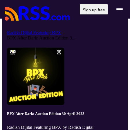
Sign up free
Radish Dijital Featuring BPX
BPX After Dark: Auction Edition 3...
BPX After Dark: Auction Edition 30 April 2023
Radish Dijital Featuring BPX by Radish Dijital