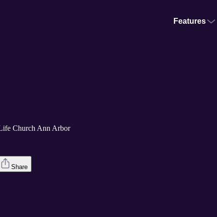
Features
Life Church Ann Arbor
Share