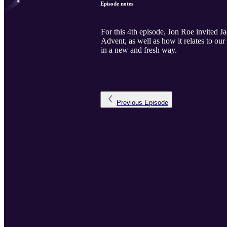
Episode notes
For this 4th episode, Jon Roe invited 
Advent, as well as how it relates to ou
in a new and fresh way.
Previous
Episode