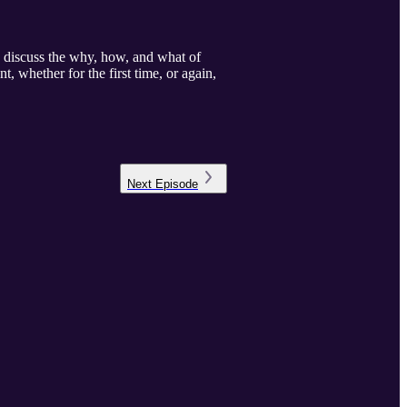
e discuss the why, how, and what of
 whether for the first time, or again,
Next
Episode