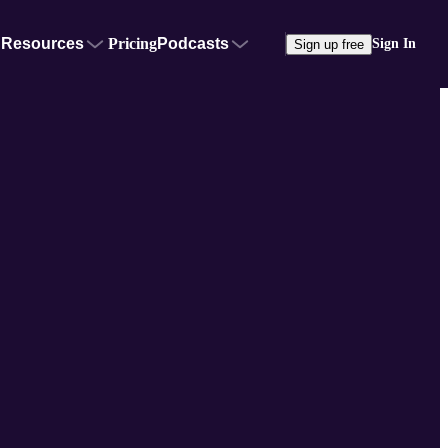
Resources
Pricing
Podcasts
Sign In
Sign up free