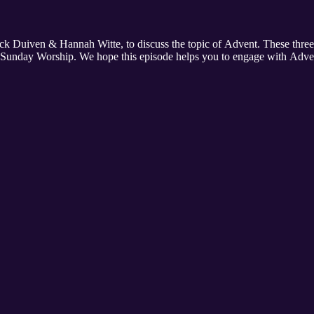
Jack Duiven & Hannah Witte, to discuss the topic of Advent. These thre
r Sunday Worship. We hope this episode helps you to engage with Advent,