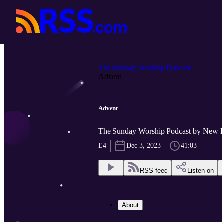
The Sunday Worship Podcast
Advent
Advent
The Sunday Worship Podcast by New 
E4
Dec 3, 2023
41:03
RSS feed
Listen on
About