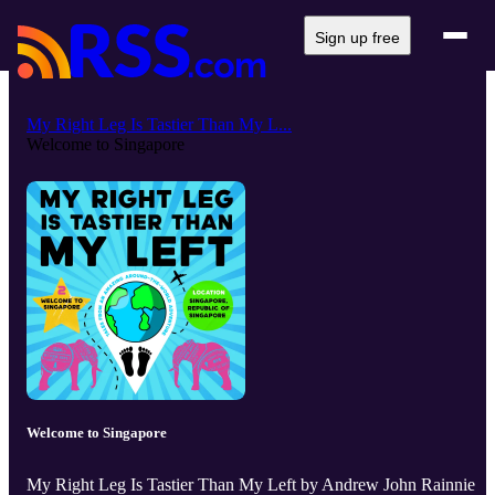
Sign up free
My Right Leg Is Tastier Than My L...
Welcome to Singapore
Welcome to Singapore
My Right Leg Is Tastier Than My Left by Andrew John Rainnie