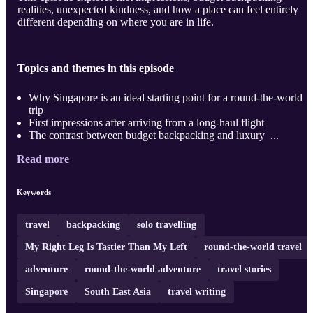
realities, unexpected kindness, and how a place can feel entirely
different depending on where you are in life.
Topics and themes in this episode
Why Singapore is an ideal starting point for a round-the-world
trip
First impressions after arriving from a long-haul flight
The contrast between budget backpacking and luxury ...
Read more
Keywords
travel
backpacking
solo travelling
My Right Leg Is Tastier Than My Left
round-the-world travel
adventure
round-the-world adventure
travel stories
Singapore
South East Asia
travel writing