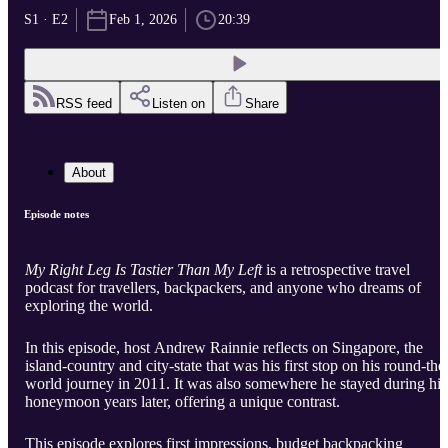
S1 · E2
Feb 1, 2026
20:39
RSS feed
Listen on
Share
About
Episode notes
My Right Leg Is Tastier Than My Left
is a retrospective travel
podcast for travellers, backpackers, and anyone who dreams of
exploring the world.
In this episode, host Andrew Rainnie reflects on Singapore, the
island-country and city-state that was his first stop on his round-the
world journey in 2011. It was also somewhere he stayed during his
honeymoon years later, offering a unique contrast.
This episode explores first impressions, budget backpacking