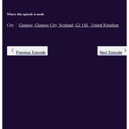
Where this episode is made
City
Glasgow, Glasgow City, Scotland, G2 1AL, United Kingdom
Previous
Episode
Next
Episode