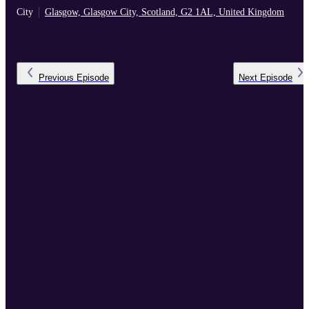
City
Glasgow, Glasgow City, Scotland, G2 1AL, United Kingdom
Previous
Episode
Next
Episode