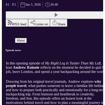
S1 · E1
Jan 3, 2026
26:40
RSS feed
Listen on
Share
About
Episode notes
In this opening episode of
My Right Leg Is Tastier Than My Left
,
host
Andrew Rainnie
reflects on the moment he decided to quit hi
job, leave London, and spend a year backpacking around the world
Drawing from his original travel journals, Andrew explores
why
people travel
, what pushes someone to leave a familiar life behind
and how to prepare both practically and emotionally for a long-ter
backpacking trip. From burnout and heartbreak to creativity,
freedom, and fear, this episode offers an honest look at the
motivations behind travel and how to plan a meaningful journey in