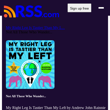
Sign up free
My Right Leg Is Tastier Than My L...
Not All Those Who Wander...
Not All Those Who Wander...
My Right Leg Is Tastier Than My Left by Andrew John Rainnie