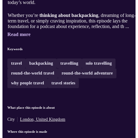
today’s world.
Whether you’re
thinking about backpacking
, dreaming of long-
term travel, or simply craving inspiration, this episode lays the
foundation for a podcast about experience, reflection, and th ...
Read more
Keywords
travel
backpacking
travelling
solo travelling
round-the-world travel
round-the-world adventure
why people travel
travel stories
What place this episode is about
City
London, United Kingdom
Where this episode is made