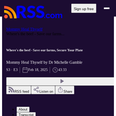
Sign up free
Mommy Heal Thyself
Where's the beef - Save our farms...
Where's the beef - Save our farms, Secure Your Plate
Mommy Heal Thyself by Dr Michelle Gamble
S3 · E3
Feb 18, 2025
43:33
RSS feed
Listen on
Share
About
Transcript