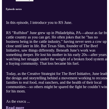
Episode notes
In this episode, I introduce you to RS June.
RS "Ruffshot" June grew up in Philadelphia, PA—about as far fr
cattle country as you can get. He often jokes that he "has no
business being in the cattle industry," having never seen a cow up
close until later in life. But Texas Slim, founder of The Beef
Initiative, saw things differently. Beneath June’s work was
something deeper. He lost his mother in his early 20s—after years 
watching her struggle under the weight of a broken food system an
a fraying community. That loss became his fuel.
Today, as the Creative Strategist for The Beef Initiative, June leads
the design and storytelling behind a movement working to reconne
families to real food, real ranchers, and the health of their local
communities—so others might be spared the fight he couldn’t win
for his mom.
As the execu ...
Read more