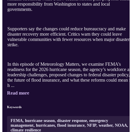
more responsibility from Washington to states and local
governments.
Supporters say the changes could reduce bureaucracy and make
disaster recovery more efficient. Critics warn they could leave
vulnerable communities with fewer resources when major disasters
strike.
In this episode of Meteorology Matters, we examine FEMA’s
readiness for the 2026 hurricane season, the agency’s workforce a
leadership challenges, proposed changes to federal disaster policy,
the future of flood insurance, and what these reforms could mean f
h ...
Read more
Keywords
FEMA, hurricane season, disaster response, emergency
management, hurricanes, flood insurance, NFIP, weather, NOAA,
climate resilience