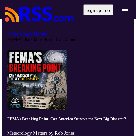
Sign up free
Meteorology Matters
FEMA’s Breaking Point: Can Americ...
FEMA’s Breaking Point: Can America Survive the Next Big Disaster?
Meteorology Matters by Rob Jones