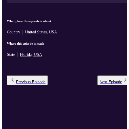
What place this episode is about
Country
United States, USA
Where this episode is made
State
Florida, USA
Previous
Episode
Next
Episode