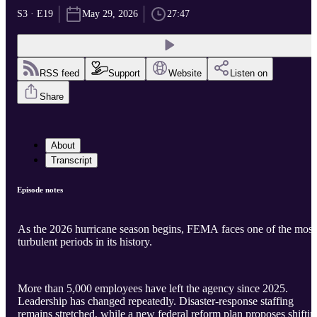
S3 · E19
May 29, 2026
27:47
RSS feed
Support
Website
Listen on
Share
About
Transcript
Episode notes
As the 2026 hurricane season begins, FEMA faces one of the most
turbulent periods in its history.
More than 5,000 employees have left the agency since 2025.
Leadership has changed repeatedly. Disaster-response staffing
remains stretched, while a new federal reform plan proposes shiftin