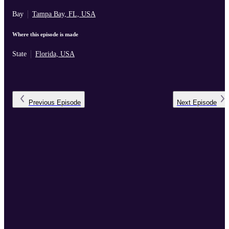
Bay
Tampa Bay, FL, USA
Where this episode is made
State
Florida, USA
Previous
Episode
Next
Episode