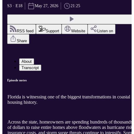
S3 · E18
May 27, 2026
21:25
RSS feed
Support
Website
Listen on
Share
About
Transcript
Episode notes
Florida is witnessing one of the biggest transformations in coastal
housing history.
Across the state, homeowners are spending hundreds of thousands
of dollars to raise entire homes above floodwaters as hurricane risks
insurance costs, and storm surge threats continue to intensify. Some