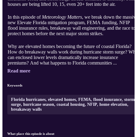
houses are being lifted 10, 15, even 20+ feet into the air.
In this episode of
Meteorology Matters
, we break down the massiv
new Elevate Florida mitigation program, FEMA funding, NFIP
flood insurance rules, breakaway wall engineering, and the race to
protect homes before the next major storm strikes.
Why are elevated homes becoming the future of coastal Florida?
How do breakaway walls work during hurricane storm surge? Wh
can enclosed lower levels dramatically increase insurance
premiums? And what happens to Florida communities ...
Read more
Keywords
Florida hurricanes, elevated homes, FEMA, flood insurance, storm
surge, hurricane season, coastal housing, NFIP, home elevation,
breakaway walls
What place this episode is about