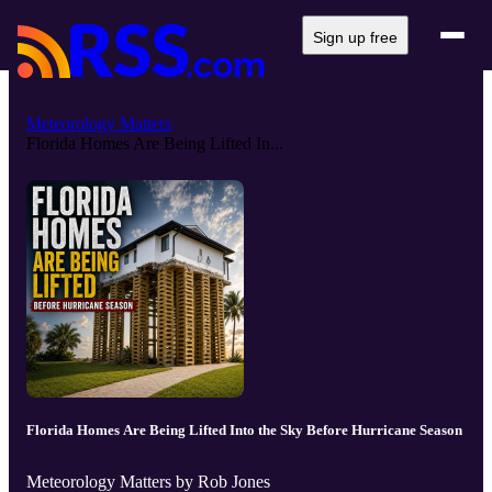
Sign up free
Meteorology Matters
Florida Homes Are Being Lifted In...
Florida Homes Are Being Lifted Into the Sky Before Hurricane Season
Meteorology Matters by Rob Jones