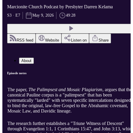
Marcionite Church Podcast by Presbyter Darren Kelama
S3 · E7
May 9, 2026
49:28
RSS feed
Website
Listen on
Share
About
Episode notes
The paper,
The Palimpsest and Mosaic Plagiarism
, argues that the
canonical Pauline corpus is a "palimpsest" that has been
systematically "larded" with seven specific intercalations designed
to bind the original, law-free Gospel to the Abrahamic covenant,
Mosaic Law, and Davidic lineage.
The research further establishes a "Triune Witness of Descent"
through Evangelion 1:1, 1 Corinthians 15:47, and John 3:13, whic