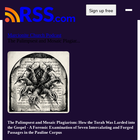
Sign up free
Marcionite Church Podcast
The Palimpsest and Mosaic Plagiar...
The Palimpsest and Mosaic Plagiarism: How the Torah Was Larded into
the Gospel - A Forensic Examination of Seven Intercalating and Forged
Passages in the Pauline Corpus