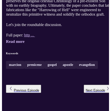
preserves the original celestial Christology of a pre-existent Son
with no earthly biography. Ultimately, the paper concludes that late
fabrications like the "Harrowing of Hell" were engineered to
neutralize this primitive witness and solidify the orthodox graft.
Let's join the roundtable discussion.
Full paper:
http ...
Read more
Keywords
marcion
prenicene
gospel
apostle
evangelion
Previous
Episode
Next
Episode