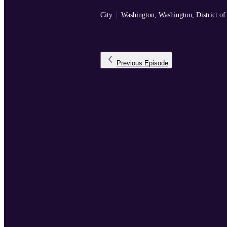
City
Washington, Washington, District o
Previous
Episode