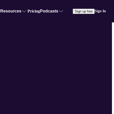
Resources
Pricing
Podcasts
Sign In
Sign up free