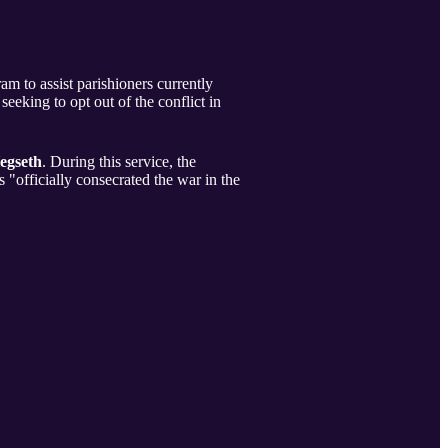
 to assist parishioners currently
 seeking to opt out of the conflict in
egseth
. During this service, the
"officially consecrated the war in the