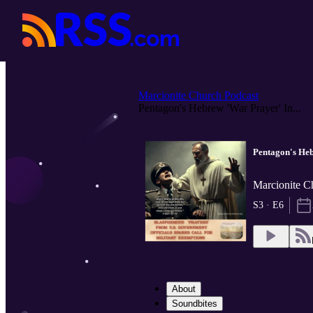
Marcionite Church Podcast
Pentagon's Hebrew 'War Prayer' In...
Pentagon's Heb
Marcionite C
S3 · E6
About
Soundbites