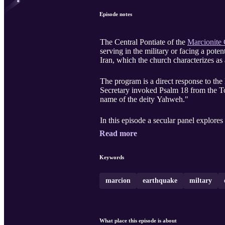
Episode notes
The Central Pontiate of the
Marcionite
serving in the military or facing a potent
Iran, which the church characterizes as 
The program is a direct response to th
Secretary invoked Psalm 18 from the Tor
name of the deity Yahweh."
In this episode a secular panel explores
Read more
Keywords
marcion
earthquake
miltary
What place this episode is about