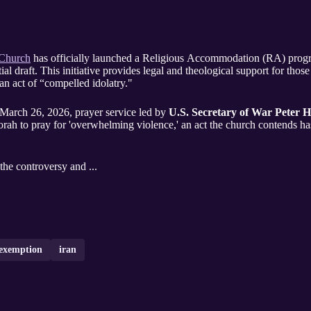
 Church
has officially launched a Religious Accommodation (RA) program
ial draft. This initiative provides legal and theological support for those
an act of “compelled idolatry."
e March 26, 2026, prayer service led by
U.S. Secretary of War Peter H
ah to pray for 'overwhelming violence,' an act the church contends has 
 the controversy and ...
exemption
iran