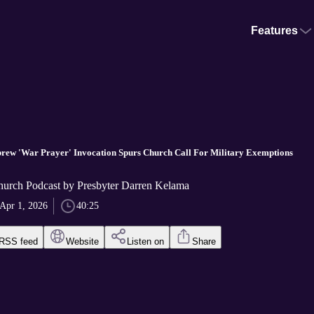
Features
rew 'War Prayer' Invocation Spurs Church Call For Military Exemptions
hurch Podcast by Presbyter Darren Kelama
Apr 1, 2026
40:25
RSS feed
Website
Listen on
Share