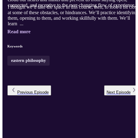
connected, and receptive to the ever-changing flow of experience.
I thought we’d take the space in this course, then, to look a bit clos
at some of these obstacles, or hindrances. We’ll practice identifying
them, opening to them, and working skillfully with them. We’ll
learn ...
Read more
Keywords
eastern philosophy
Previous
Episode
Next
Episode