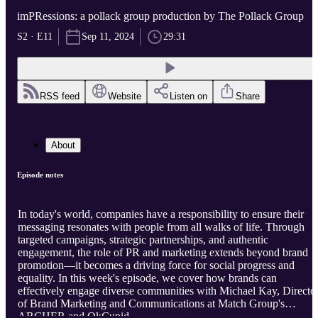
imPRessions: a pollack group production by The Pollack Group
S2 · E11
Sep 11, 2024
29:31
RSS feed
Website
Listen on
Share
About
Episode notes
In today's world, companies have a responsibility to ensure their
messaging resonates with people from all walks of life. Through
targeted campaigns, strategic partnerships, and authentic
engagement, the role of PR and marketing extends beyond brand
promotion—it becomes a driving force for social progress and
equality. In this week's episode, we cover how brands can
effectively engage diverse communities with Michael Kay, Directo
of Brand Marketing and Communications at Match Group's
ARCHER and OkCupid.