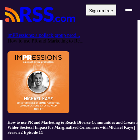
Sign up free
imPRessions: a pollack group prod...
How to use PR and Marketing to Re...
How to use PR and Marketing to Reach Diverse Communities and Create a
Wider Societal Impact for Marginalized Consumers with Michael Kaye |
Season 2 Episode 11