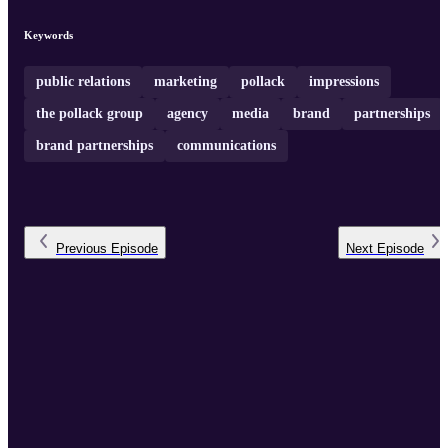
Keywords
public relations
marketing
pollack
impressions
the pollack group
agency
media
brand
partnerships
brand partnerships
communications
Previous
Episode
Next
Episode