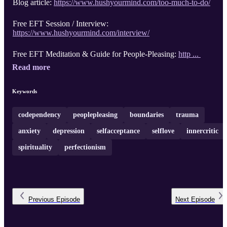
Blog article:
https://www.hushyourmind.com/too-much-to-do/
Free EFT Session / Interview:
https://www.hushyourmind.com/interview/
Free EFT Meditation & Guide for People-Pleasing:
http ...
Read more
Keywords
codependency
peoplepleasing
boundaries
trauma
anxiety
depression
selfacceptance
selflove
innercritic
spirituality
perfectionism
Previous
Episode
Next
Episode