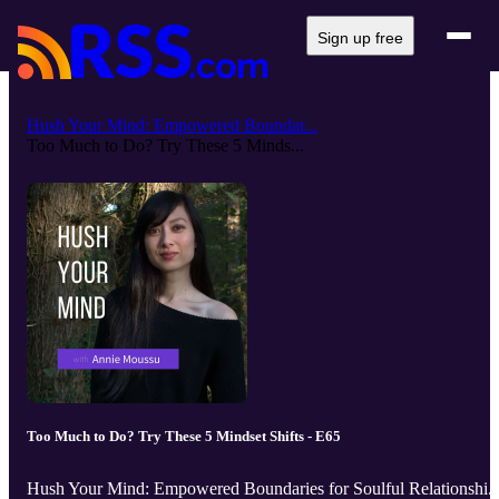
Sign up free
Hush Your Mind: Empowered Boundar...
Too Much to Do? Try These 5 Minds...
Too Much to Do? Try These 5 Mindset Shifts - E65
Hush Your Mind: Empowered Boundaries for Soulful Relationshi..