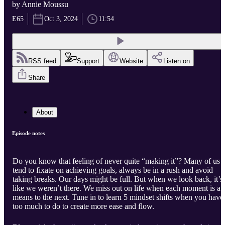
by Annie Moussu
E65
Oct 3, 2024
11:54
RSS feed
Support
Website
Listen on
Share
About
Episode notes
Do you know that feeling of never quite “making it”? Many of us
tend to fixate on achieving goals, always be in a rush and avoid
taking breaks. Our days might be full. But when we look back, it’s
like we weren’t there. We miss out on life when each moment is a
means to the next. Tune in to learn 5 mindset shifts when you have
too much to do to create more ease and flow.