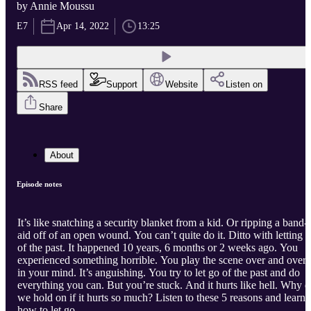
by Annie Moussu
E7
Apr 14, 2022
13:25
RSS feed
Support
Website
Listen on
Share
About
Episode notes
It’s like snatching a security blanket from a kid. Or ripping a band-
aid off of an open wound. You can’t quite do it. Ditto with letting 
of the past. It happened 10 years, 6 months or 2 weeks ago. You
experienced something horrible. You play the scene over and over
in your mind. It’s anguishing. You try to let go of the past and do
everything you can. But you’re stuck. And it hurts like hell. Why 
we hold on if it hurts so much? Listen to these 5 reasons and learn
how to let go.