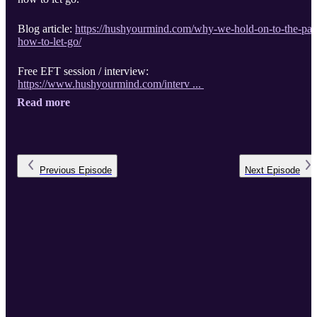
Blog article:
https://hushyourmind.com/why-we-hold-on-to-the-pas
how-to-let-go/
Free EFT session / interview:
https://www.hushyourmind.com/interv ...
Read more
Previous
Episode
Next
Episode