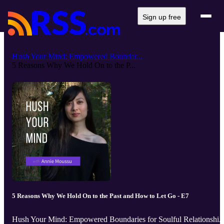
Sign up free
Hush Your Mind: Empowered Boundar...
5 Reasons Why We Hold On to the P...
5 Reasons Why We Hold On to the Past and How to Let Go - E7
Hush Your Mind: Empowered Boundaries for Soulful Relationshi..