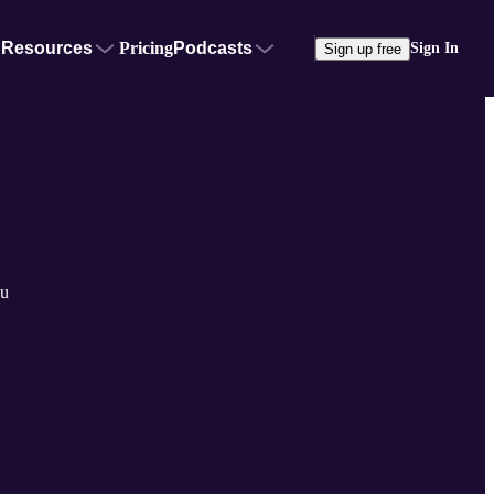
Resources
Pricing
Podcasts
Sign In
Sign up free
su