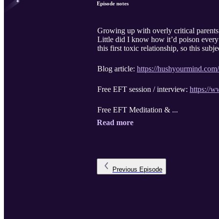
Episode notes
Growing up with overly critical parents
Little did I know how it’d poison every
this first toxic relationship, so this su
Blog article:
https://hushyourmind.com/h
Free EFT session / interview:
https://
Free EFT Meditation & ...
Read more
Previous
Episode