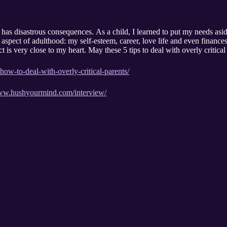
 has disastrous consequences. As a child, I learned to put my needs asid
 aspect of adulthood: my self-esteem, career, love life and even finance
bject is very close to my heart. May these 5 tips to deal with overly criti
ow-to-deal-with-overly-critical-parents/
www.hushyourmind.com/interview/