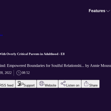
Features
..
With Overly Critical Parents in Adulthood - E8
nd: Empowered Boundaries for Soulful Relationshi... by Annie Mous
28, 2022
08:52
RSS feed
Support
Website
Listen on
Share