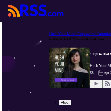
Hush Your Mind: Empowered Boundar.
5 Tips to Deal With Overly Critic...
5 Tips to Deal 
Hush Your Mi
E8
Apr 
About