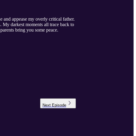
e and appease my overly critical father.
s. My darkest moments all trace back to
cal parents bring you some peace.
Next
Episode