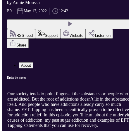
by Annie Moussu
E9
May 12, 2022
12:42
RSS feed
Support
Website
Listen on
Share
About
Episode notes
Our society tends to point fingers at the substances or people who
are addicted. But the root of addictions doesn’t lie in the substance
itself. And people who have addictions already carry so much
shame. EFT Tapping has been scientifically proven to be effective
for addiction relief. In this episode, you’ll learn about the underlyi
causes of addiction, my past sugar addiction and examples of EFT
Tapping statements that you can use for recovery.