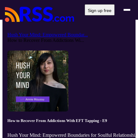
Sign up free
Hush Your Mind: Empowered Boundar...
How to Recover From Addictions Wi...
How to Recover From Addictions With EFT Tapping - E9
Hush Your Mind: Empowered Boundaries for Soulful Relationshi..