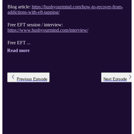
Blog article:
https://hushyourmind.com/how-to-recover-from-
addictions-with-eft-tapping/
Free EFT session / interview:
https://www.hushyourmind.com/interview/
Free EFT ...
Read more
Previous
Episode
Next
Episode