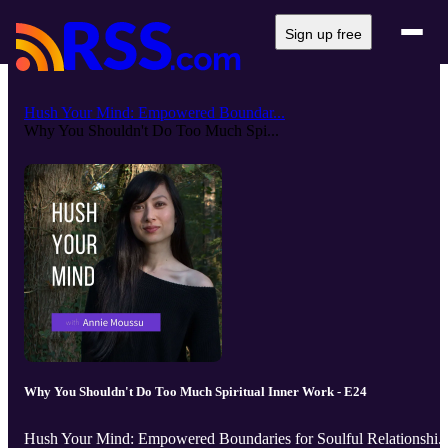
Sign up free
Hush Your Mind: Empowered Boundar...
Why You Shouldn't Do Too Much Spi...
Why You Shouldn't Do Too Much Spiritual Inner Work - E24
Hush Your Mind: Empowered Boundaries for Soulful Relationshi..