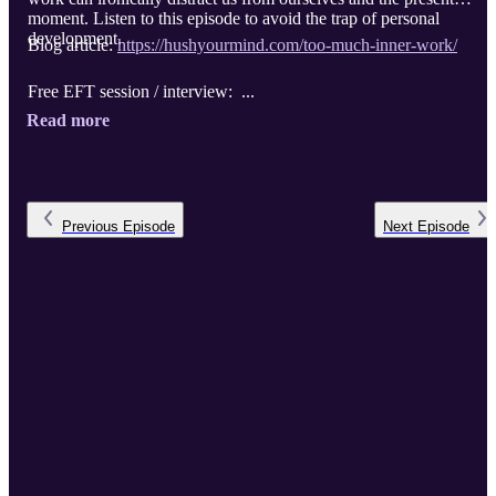
moment. Listen to this episode to avoid the trap of personal
development.
Blog article:
https://hushyourmind.com/too-much-inner-work/
Free EFT session / interview: ...
Read more
Previous
Episode
Next
Episode