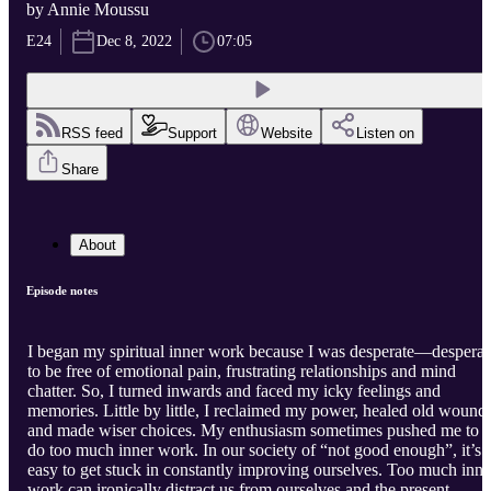
by Annie Moussu
E24
Dec 8, 2022
07:05
RSS feed
Support
Website
Listen on
Share
About
Episode notes
I began my spiritual inner work because I was desperate—desperat
to be free of emotional pain, frustrating relationships and mind
chatter. So, I turned inwards and faced my icky feelings and
memories. Little by little, I reclaimed my power, healed old wound
and made wiser choices. My enthusiasm sometimes pushed me to
do too much inner work. In our society of “not good enough”, it’s
easy to get stuck in constantly improving ourselves. Too much inne
work can ironically distract us from ourselves and the present