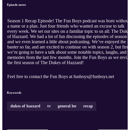
Episode notes
Season 1 Recap Episode! The Fun Boys podcast was born without
a name or a plan. Just four friends who wanted an excuse to talk
every week. We set our sites on a familiar topic to us all: The Duke
of Hazzard. We had a lot of fun discussing the episodes of season 1
and we even learned a little about podcasting. We’ve enjoyed the
banter so far, and are excited to continue on with season 2, but first
we’re going to have a talk about some notable topics, laughs, and
memories from the last few months. Join the Fun Boys as we revisi
the first season of The Dukes of Hazzard!
Feel free to contact the Fun Boys at funboys@funboys.net
Keywords
dukes of hazzard
tv
general lee
recap