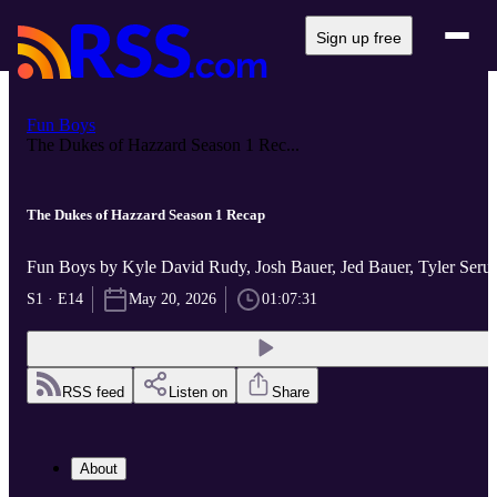
Sign up free
Fun Boys
The Dukes of Hazzard Season 1 Rec...
The Dukes of Hazzard Season 1 Recap
Fun Boys by Kyle David Rudy, Josh Bauer, Jed Bauer, Tyler Ser
S1 · E14
May 20, 2026
01:07:31
RSS feed
Listen on
Share
About