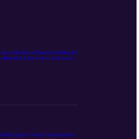
s has come back to Hazzard, looking for
 dirty trick in the book to win, but the
 are here to clean up this mess as we
nterfeit plates. Granny Annie pays the