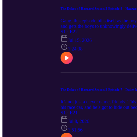
The Dukes of Hazzard Season 2 Episode 8 - Hazzar
Gang, this episode bills itself as the 
and gets the boys to unknowingly deliv
where credit is due! Circle up and grab
S1 · E22
funboys@funboys.net
Jul 15, 2026
1:24:38
The Dukes of Hazzard Season 2 Episode 7 - Dukes
It’s not just a clever name, friends. Th
his race car, and he’s got to hide out be
and wants a piece of the action. The on
S1 · E21
NASCAR is coming to Hazzard as the D
Jul 8, 2026
1:51:56