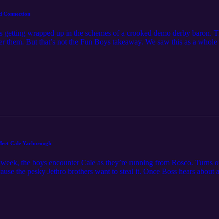
d Connection
boys getting wrapped up in the schemes of a crooked demo derby baron. Th
er them. But that’s not the Fun Boys takeaway. We saw this as a whole 
 hands. We’ve got ourselves a Hazzard Connection to talk about! Feel fr
 Meet Cale Yarborough
is week, the boys encounter Cale as they’re running from Rosco. Turns o
cause the pesky Jethro brothers want to steal it. Once Boss hears about al
ly way out of this one is a game of three card Monty, General Lee style!
ukes meet Cale Yarborough! Feel free to contact the funboys at funb