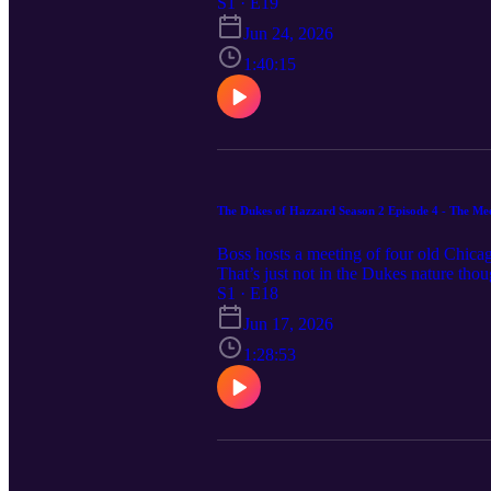
the blame. With Boss Hogg chasing a s
S1 · E19
Duke boys have to clear their names. S
Jun 24, 2026
many felony truck hijackings can happ
1:40:15
The Dukes of Hazzard Season 2 Episode 4 - The Me
Boss hosts a meeting of four old Chicag
That’s just not in the Dukes nature thoug
moment for them to remember they’re the
S1 · E18
the bosses, and that’s a wrap. It’s a s
Jun 17, 2026
free to contact the funboys at funboys
1:28:53