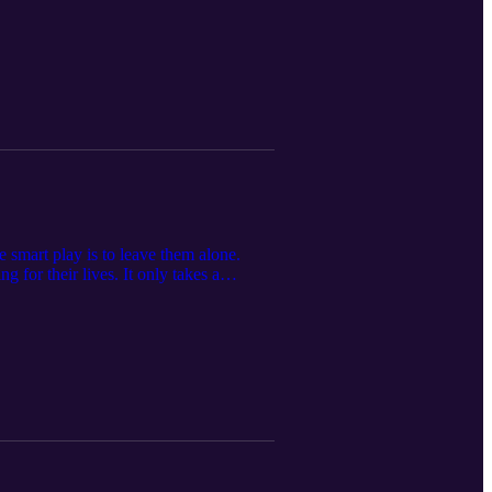
chasing anything with four wheels, the
we ask the important question: How
w!
 smart play is to leave them alone.
g for their lives. It only takes a
 up all the goons and throw a net over
Boys walk you through The Meeting. Feel