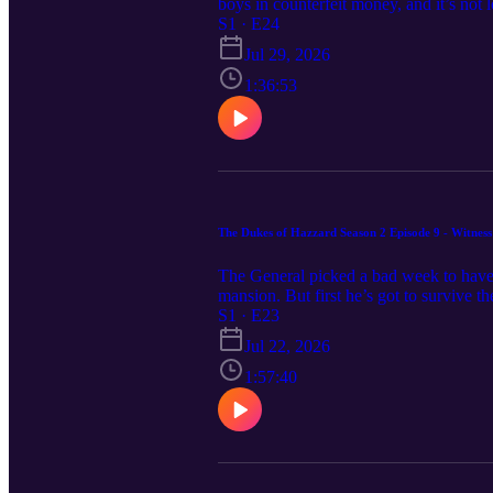
boys in counterfeit money, and it’s not 
heavy. The deal goes sideways and Boss’s
S1 · E24
in your eye, gang, so gather round. Th
Jul 29, 2026
1:36:53
The Dukes of Hazzard Season 2 Episode 9 - Witness 
The General picked a bad week to have t
mansion. But first he’s got to survive th
Duke farm. The boys think he should be o
S1 · E23
Fun Boys are taking the wheel for Witn
Jul 22, 2026
1:57:40