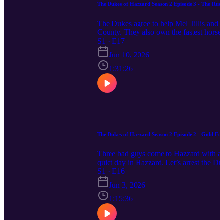
The Dukes of Hazzard Season 2 Episode 3 - The Rus
The Dukes agree to help Mel Tillis and 
County. They also own the fastest horse,
Boss with his own nefarious plans. Not 
S1 · E17
serious horse power. Pull up a saddle, 
Jun 10, 2026
1:31:26
The Dukes of Hazzard Season 2 Episode 2 - Gold F
Three bad guys come to Hazzard with a tr
quiet day in Hazzard. Let’s arrest the D
to town to help Jesse. Rosco and Enos a
S1 · E16
out what’s going on in time to clear th
Jun 3, 2026
we discuss Gold Fever! Feel free to c
1:15:36