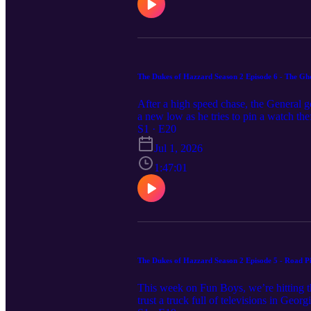
The Dukes of Hazzard Season 2 Episode 6 - The Gh
After a high speed chase, the General g
a new low as he tries to pin a watch the
Grab a tissue and hit play, The Fun Bo
S1 · E20
Jul 1, 2026
1:47:01
The Dukes of Hazzard Season 2 Episode 5 - Road Pi
This week on Fun Boys, we’re hitting 
trust a truck full of televisions in Ge