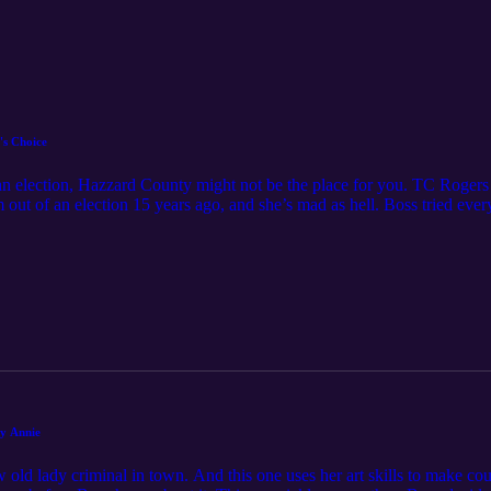
's Choice
lean election, Hazzard County might not be the place for you. TC Roger
 out of an election 15 years ago, and she’s mad as hell. Boss tried every
nd this was just a real gross election, folks. Fortunately, the Fun Boys
contact the Fun Boys at funboys@funboys.net
ny Annie
ld lady criminal in town. And this one uses her art skills to make cou