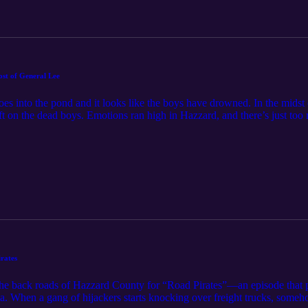
ost of General Lee
oes into the pond and it looks like the boys have drowned. In the midst
ft on the dead boys. Emotions ran high in Hazzard, and there’s just too 
ys are helping you through The Ghost of General Lee. Feel free to con
rates
the back roads of Hazzard County for “Road Pirates”—an episode that 
orgia. When a gang of hijackers starts knocking over freight trucks, som