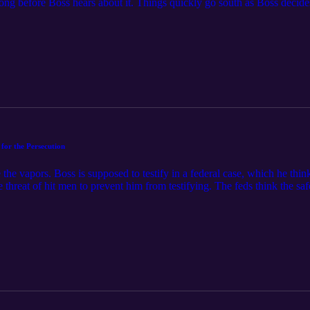
long before Boss hears about it. Things quickly go south as Boss decides 
 life is on the line! Rosco melts our hearts again, and it’s the Dukes t
e Fun Boys are talking about Granny Annie! Feel free to contact the 
for the Persecution
he vapors. Boss is supposed to testify in a federal case, which he think
e threat of hit men to prevent him from testifying. The feds think the safe
n the road. And that’s where we hit high gear for the rest of the episode
ess for the Persecution! Feel free to contact the FunBoys at funboys@