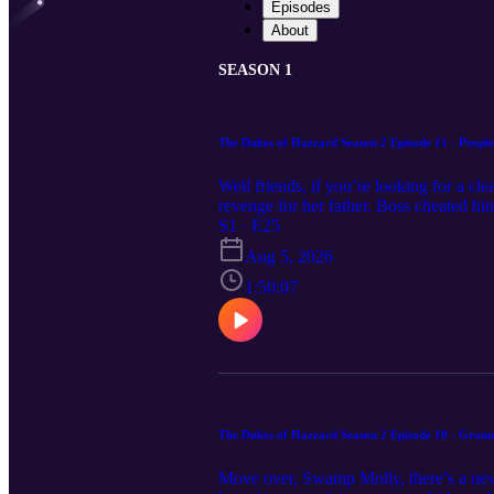
Episodes
About
SEASON 1
The Dukes of Hazzard Season 2 Episode 11 - People
Well friends, if you’re looking for a c
revenge for her father. Boss cheated him
Dukes took the same questionable path, a
S1 · E25
discuss People’s Choice! Feel free to 
Aug 5, 2026
1:50:07
The Dukes of Hazzard Season 2 Episode 10 - Gran
Move over, Swamp Molly, there’s a new o