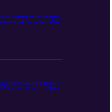
is guy is running hot race car engines,
episode of Daisy saving the day. Credit
ee to reach out the funboys at
ut he’s testing a new super charger for
l this, of course he sees dollar signs
 Dust off those foam fingers,
oys@funboys.net.