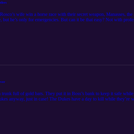
tlers
Rosco’s wife win a horse race with their secret weapon, Manasses, the 
 but he’s only for emergencies. But can it be that easy? Not with profes
to worry though, the Dukes enlist the help of their stunt doubles agai
friends, the Fun Boys are talking about The Rustlers! Feel free to cont
ever
unk full of gold bars. They put it in Boss’s bank to keep it safe while 
ukes anyway, just in case! The Dukes have a day to kill while they’re wa
re trying to arrest the boys before they steal the gold, but the gold go
eir name? The Fun Boys had a difference of opinion on this episode, and 
ontact the Fun Boys at funboys@funboys.net