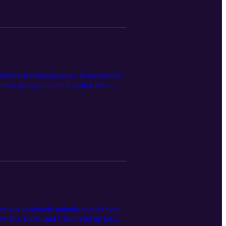
 of this devastating news, Boss reaches
much going on to do it justice here.
tact the funboys at funboys@funboys.net
proves absolutely nobody should ever
ehow Bo, Luke, and Cletus end up taking