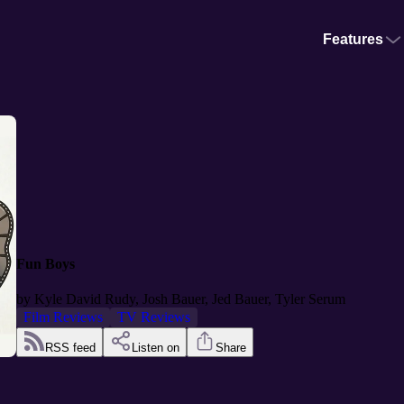
Features
Fun Boys
by
Kyle David Rudy, Josh Bauer, Jed Bauer, Tyler Serum
Film Reviews
TV Reviews
RSS feed
Listen on
Share