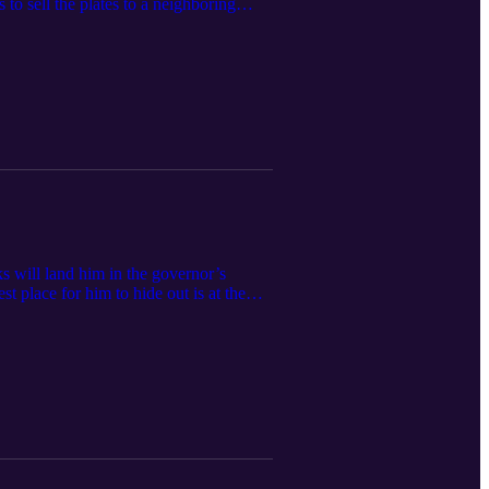
to sell the plates to a neighboring
o the rescue. This one will put a twinkle
FunBoys at funboys@funboys.net
s will land him in the governor’s
st place for him to hide out is at the
. It’s a race for survival folks, and the
funboys.net