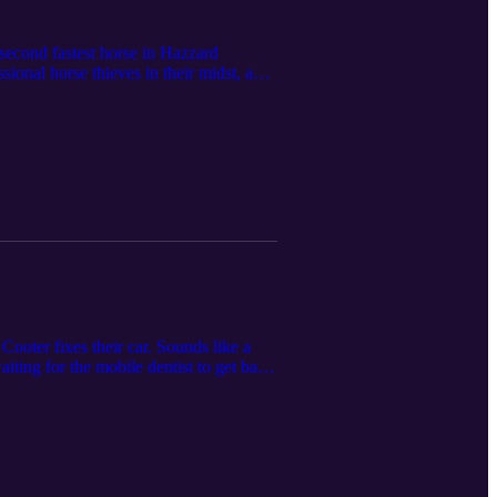
second fastest horse in Hazzard
sional horse thieves in their midst, and
n, and we’ve got an episode with some
act the funboys at funboys@funboys.net
Cooter fixes their car. Sounds like a
iting for the mobile dentist to get back
es missing anyway. Can the boys figure
that’s okay with us. Have a listen as