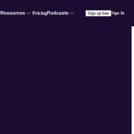
Resources
Pricing
Podcasts
Sign In
Sign up free