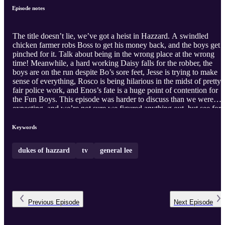
Episode notes
The title doesn’t lie, we’ve got a heist in Hazzard. A swindled
chicken farmer robs Boss to get his money back, and the boys get
pinched for it. Talk about being in the wrong place at the wrong
time! Meanwhile, a hard working Daisy falls for the robber, the
boys are on the run despite Bo’s sore feet, Jesse is trying to make
sense of everything, Rosco is being hilarious in the midst of pretty
fair police work, and Enos’s fate is a huge point of contention for
the Fun Boys. This episode was harder to discuss than we were
expecting, and we’re not sure we figured anything out, but see for
yourselves as we review The Big Heist!
Keywords
dukes of hazzard
tv
general lee
Previous
Episode
Next
Episode