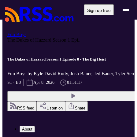
Sign up free
Fun Boys
The Dukes of Hazzard Season 1 Epi...
The Dukes of Hazzard Season 1 Episode 8 - The Big Heist
Fun Boys by Kyle David Rudy, Josh Bauer, Jed Bauer, Tyler Ser
S1 · E8
Apr 8, 2026
01:31:17
RSS feed
Listen on
Share
About