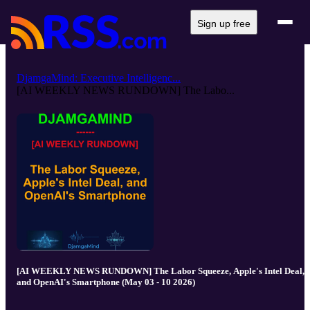
Sign up free
DjamgaMind: Executive Intelligenc...
[AI WEEKLY NEWS RUNDOWN] The Labo...
[AI WEEKLY NEWS RUNDOWN] The Labor Squeeze, Apple's Intel Deal,
and OpenAI's Smartphone (May 03 - 10 2026)