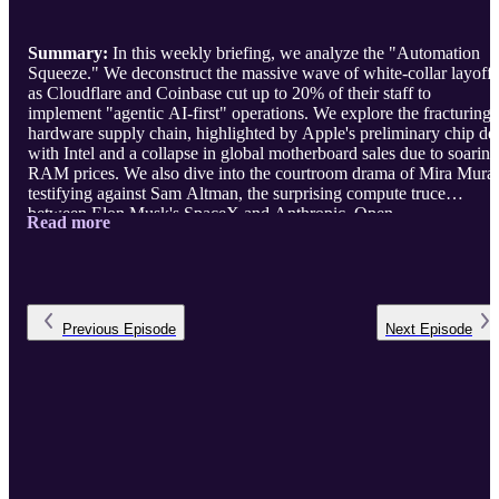
Summary:
In this weekly briefing, we analyze the "Automation
Squeeze." We deconstruct the massive wave of white-collar layoffs
as Cloudflare and Coinbase cut up to 20% of their staff to
implement "agentic AI-first" operations. We explore the fracturing
hardware supply chain, highlighted by Apple's preliminary chip de
with Intel and a collapse in global motherboard sales due to soaring
RAM prices. We also dive into the courtroom drama of Mira Murat
testifying against Sam Altman, the surprising compute truce
between Elon Musk's SpaceX and Anthropic, Open ...
Read more
Previous
Episode
Next
Episode