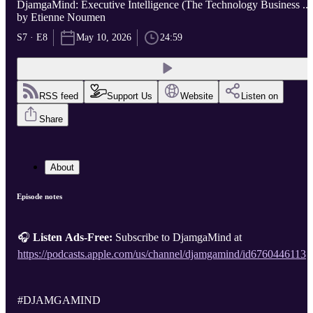
DjamgaMind: Executive Intelligence (The Technology Business ...
by Etienne Noumen
S7 · E8
May 10, 2026
24:59
RSS feed
Support Us
Website
Listen on
Share
About
Episode notes
🎧
Listen Ads-Free:
Subscribe to DjamgaMind at
https://podcasts.apple.com/us/channel/djamgamind/id6760446113
#DJAMGAMIND