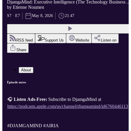
DjamgaMind: Executive Intelligence (The Technology Business ...
by Etienne Noumen
S7 · E7
May 8, 2026
21:47
RSS feed
Support Us
Website
Listen on
Share
About
Episode notes
🎧
Listen Ads-Free:
Subscribe to DjamgaMind at
https://podcasts.apple.com/us/channel/djamgamind/id6760446113
#DJAMGAMIND #AIRIA