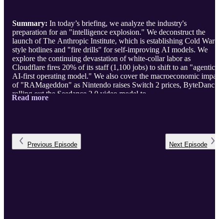
Summary:
In today’s briefing, we analyze the industry's
preparation for an "intelligence explosion." We deconstruct the
launch of The Anthropic Institute, which is establishing Cold War-
style hotlines and "fire drills" for self-improving AI models. We
explore the continuing devastation of white-collar labor as
Cloudflare fires 20% of its staff (1,100 jobs) to shift to an "agentic
AI-first operating model." We also cover the macroeconomic impac
of "RAMageddon" as Nintendo raises Switch 2 prices, ByteDance
rolling out the Seedance 2.0 video model to ...
Read more
Previous
Episode
Next
Episode