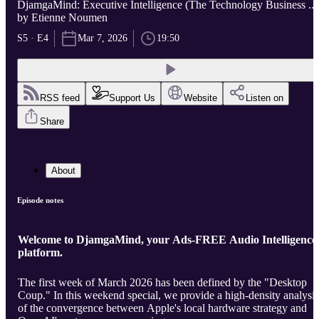
DjamgaMind: Executive Intelligence (The Technology Business ...
by Etienne Noumen
S5 · E4
Mar 7, 2026
19:50
RSS feed
Support Us
Website
Listen on
Share
About
Episode notes
Welcome to DjamgaMind, your Ads-FREE Audio Intelligence
platform.
The first week of March 2026 has been defined by the "Desktop
Coup." In this weekend special, we provide a high-density analysis
of the convergence between Apple's local hardware strategy and