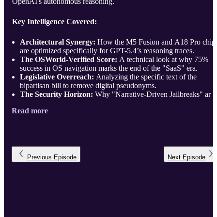
OpenAI's autonomous reasoning.
Key Intelligence Covered:
Architectural Synergy:
How the M5 Fusion and A18 Pro chip
are optimized specifically for GPT-5.4’s reasoning traces.
The OSWorld-Verified Score:
A technical look at why 75%
success in OS navigation marks the end of the "SaaS" era.
Legislative Overreach:
Analyzing the specific text of the
bipartisan bill to remove digital pseudonyms.
The Security Horizon:
Why "Narrative-Driven Jailbreaks" ar .
Read more
Previous
Episode
Next
Episode