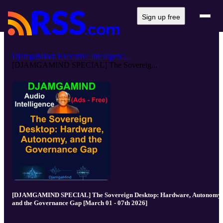
Sign up free
DjamgaMind: Executive Intelligenc...
[DJAMGAMIND SPECIAL] The Sovereig...
[DJAMGAMIND SPECIAL] The Sovereign Desktop: Hardware, Autonomy,
and the Governance Gap [March 01 - 07th 2026]