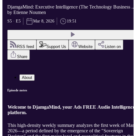
DjamgaMind: Executive Intelligence (The Technology Business ...
by Etienne Noumen
S5 · E5
Mar 8, 2026
19:51
RSS feed
Support Us
Website
Listen on
Share
About
Episode notes
Welcome to DjamgaMind, your Ads FREE Audio Intelligence
platform.
This high-density weekly summary analyzes the first week of Mar
2026—a period defined by the emergence of the "Sovereign