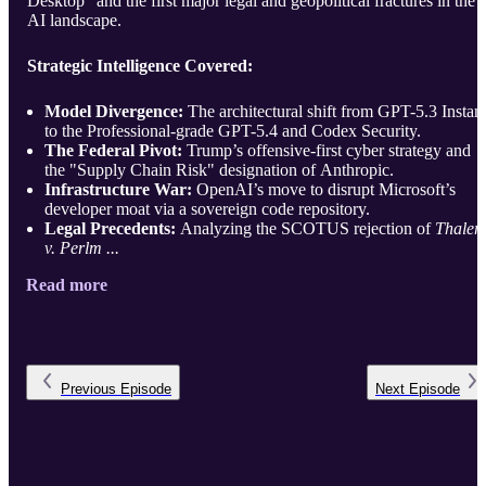
Desktop" and the first major legal and geopolitical fractures in the
AI landscape.
Strategic Intelligence Covered:
Model Divergence:
The architectural shift from GPT-5.3 Instan
to the Professional-grade GPT-5.4 and Codex Security.
The Federal Pivot:
Trump’s offensive-first cyber strategy and
the "Supply Chain Risk" designation of Anthropic.
Infrastructure War:
OpenAI’s move to disrupt Microsoft’s
developer moat via a sovereign code repository.
Legal Precedents:
Analyzing the SCOTUS rejection of
Thaler
v. Perlm ...
Read more
Previous
Episode
Next
Episode