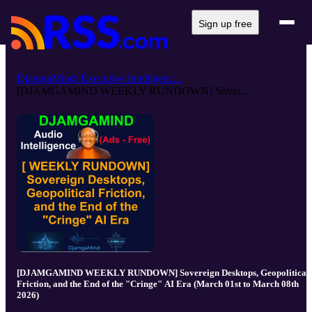
Sign up free
DjamgaMind: Executive Intelligenc...
[DJAMGAMIND WEEKLY RUNDOWN] Sover...
[DJAMGAMIND WEEKLY RUNDOWN] Sovereign Desktops, Geopolitical
Friction, and the End of the "Cringe" AI Era (March 01st to March 08th
2026)