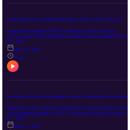
business outcomes Brandon’s approach to teaching entrepreneurshi
to his kids Packed with personal stories, strategic insights, and a fe
no-pants jokes, this episode is a must-listen for any entrepreneur
aiming to scale smart and live well. Learn more at
Tariffs, Shipping Chaos, and Smart Business Moves: What You Need to Know Now
trekonecapital.com
In this timely episode of DIY For Business, Russ and Greg
welcome Abe Orgel of SimpleForwarding.com to unpack the chao
surrounding the recent tariff changes affecting imports from China.
S5 · E119
They dive into the implications of the Section 321 elimination, how
May 27, 2025
it’s disrupting e-commerce and brick-and-mortar supply chains, and
what business owners can do to adapt. From rising shipping costs t
33:27
legal workarounds and reshoring opportunities, this episode is a
must-listen for any entrepreneur navigating international sourcing
and logistics in today’s volatile trade environment. Tune in for
actionable insights and a few laughs along the way.
From Prison to Profit: Luke Lunkenheimer's Journey of Redemption and Sales Mastery
What does it take to turn rock bottom into a launchpad for success?
In this gripping episode of DIY For Business, Russ and Greg sit
down with Luke Lunkenheimer, founder of Paid to Persuade, to
S5 · E118
uncover his incredible transformation from bank robber to respecte
May 27, 2025
entrepreneur. Luke shares how he rebuilt his life after addiction and