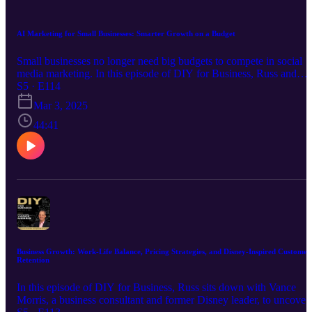
this episode is packed with actionable insights.
AI Marketing for Small Businesses: Smarter Growth on a Budget
Small businesses no longer need big budgets to compete in social
media marketing. In this episode of DIY for Business, Russ and
Greg talk with Adam Nathan, CEO and Founder of Blaze AI, abou
S5 · E114
how artificial intelligence is changing the game for entrepreneurs.
Mar 3, 2025
They cover: • How AI can automate and optimize social media
marketing efforts • The best strategies for using AI in social media,
44:41
SEO, and email campaigns • Why consistent content is critical for
business growth • How Blaze AI helps businesses scale without
hiring a full-time marketer While we discuss Blaze AI’s features an
benefits, this is not a paid promotion or sponsored content. Our goa
is to provide valuable insights into AI-driven marketing tools and
how they can help small businesses grow. As always, we encourag
listeners to explore multiple solutions and choose what best fits thei
needs.
Business Growth: Work-Life Balance, Pricing Strategies, and Disney-Inspired Customer
Retention
In this episode of DIY for Business, Russ sits down with Vance
Morris, a business consultant and former Disney leader, to uncover