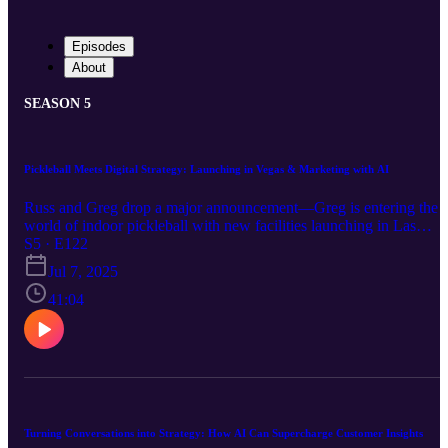
Episodes
About
SEASON 5
Pickleball Meets Digital Strategy: Launching in Vegas & Marketing with AI
Russ and Greg drop a major announcement—Greg is entering the
world of indoor pickleball with new facilities launching in Las
Vegas! Joined by Jennifer Christensen of Beacon Media +
S5 · E122
Marketing, the trio dives into how to market health and wellness
Jul 7, 2025
brands (like pickleball centers!) using cutting-edge AI strategies.
Learn the essentials of GEO (the new SEO), leveraging Google
41:04
Business Profiles, ethical AI use, and creating content that connects
with both locals and visitors. Whether you’re launching a new
business or scaling your digital presence, this episode is packed wit
winning tactics and insights.
Turning Conversations into Strategy: How AI Can Supercharge Customer Insights