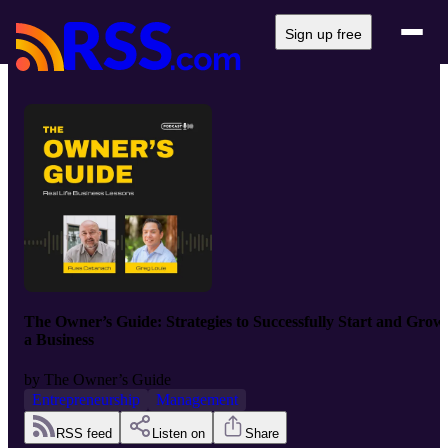
Sign up free
The Owner’s Guide: Strategies to Successfully Start and Grow
a Business
by
The Owner’s Guide
Entrepreneurship
Management
RSS feed
Listen on
Share