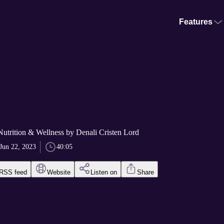
Features
utrition & Wellness by Denali Cristen Lord
Jun 22, 2023
40:05
RSS feed
Website
Listen on
Share