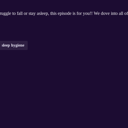
uggle to fall or stay asleep, this episode is for you!! We dove into all o
sleep hygiene