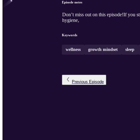
Episode notes
Don’t miss out on this episode!If you str
hygiene,
Keywords
wellness
growth mindset
sleep
Previous
Episode