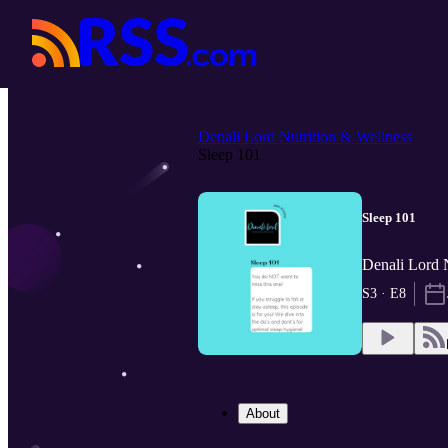
Denali Lord Nutrition & Wellness
Sleep 101
Sleep 101
Denali Lord N
S3 · E8
About