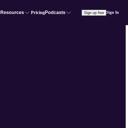
Resources
Pricing
Podcasts
Sign In
Sign up free