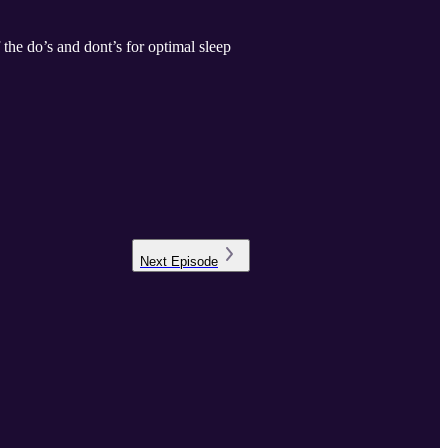
f the do’s and dont’s for optimal sleep
Next
Episode