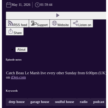
May 11, 2026
01:59:44
RSS feed
Support
Website
Listen on
Share
About
Episode notes
Catch Beau Le Marsh live every other Sunday from 6:00pm (UK)
on
d3ep.com
Keywords
deep house
garage house
soulful house
radio
podcast