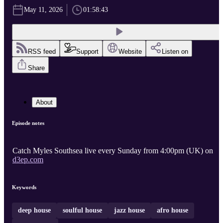
May 11, 2026
01:58:43
RSS feed
Support
Website
Listen on
Share
About
Episode notes
Catch Myles Southsea live every Sunday from 4:00pm (UK) on
d3ep.com
Keywords
deep house
soulful house
jazz house
afro house