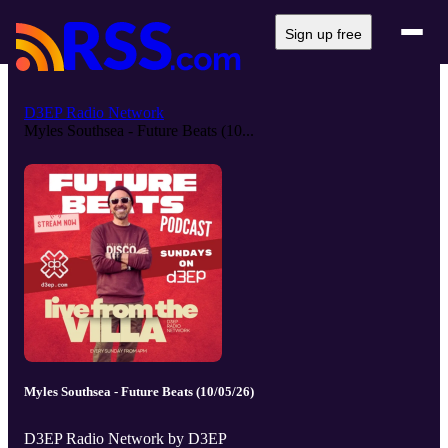
Sign up free
D3EP Radio Network
Myles Southsea - Future Beats (10...
Myles Southsea - Future Beats (10/05/26)
D3EP Radio Network by D3EP