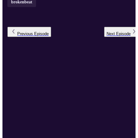
brokenbeat
Previous
Episode
Next
Episode