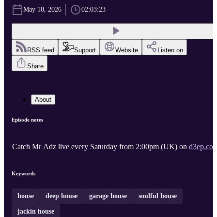
May 10, 2026
02:03:23
RSS feed
Support
Website
Listen on
Share
About
Episode notes
Catch Mr Adz live every Saturday from 2:00pm (UK) on
d3ep.co
Keywords
house
deep house
garage house
soulful house
jackin house