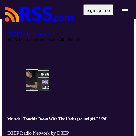
Sign up free
D3EP Radio Network
Mr Adz - Touchin Down With The Un...
Mr Adz - Touchin Down With The Underground (09/05/26)
D3EP Radio Network by D3EP