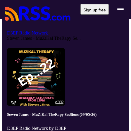
Sign up free
D3EP Radio Network
Steven James - MuZiKal TheRapy Se...
Steven James - MuZiKal TheRapy SesSions (09/05/26)
D3EP Radio Network by D3EP