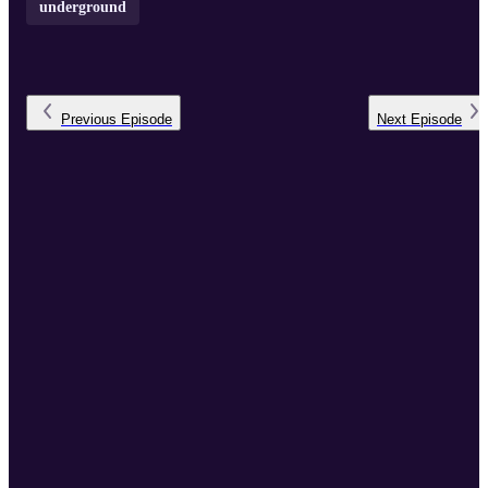
underground
Previous
Episode
Next
Episode