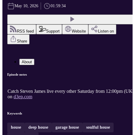
May 10, 2026
01:59:34
RSS feed
Support
Website
Listen on
Share
About
Episode notes
Catch Steven James live every other Saturday from 12:00pm (UK)
on
d3ep.com
Keywords
house
deep house
garage house
soulful house