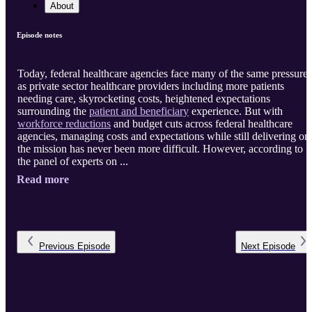
About
Episode notes
Today, federal healthcare agencies face many of the same pressures
as private sector healthcare providers including more patients
needing care, skyrocketing costs, heightened expectations
surrounding the
patient and beneficiary
experience. But with
workforce reductions
and budget cuts across federal healthcare
agencies, managing costs and expectations while still delivering on
the mission has never been more difficult. However, according to
the panel of experts on ...
Read more
Previous
Episode
Next
Episode