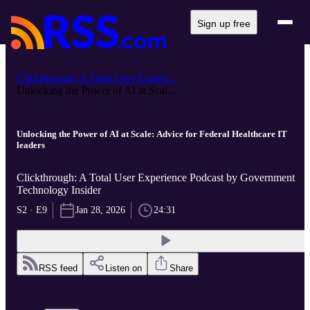
Sign up free
Clickthrough: A Total User Experi...
Unlocking the Power of AI at Scal...
Unlocking the Power of AI at Scale: Advice for Federal Healthcare IT
leaders
Clickthrough: A Total User Experience Podcast by Government
Technology Insider
S2 · E9
Jan 28, 2026
24:31
RSS feed
Listen on
Share