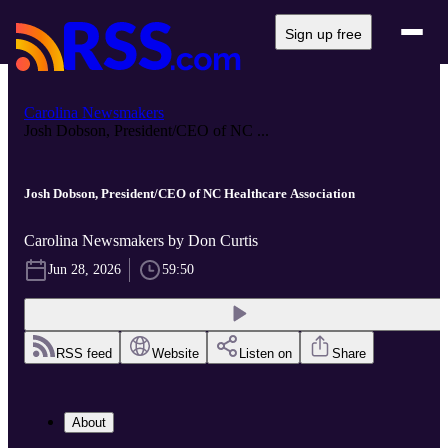
Sign up free
Carolina Newsmakers
Josh Dobson, President/CEO of NC ...
Josh Dobson, President/CEO of NC Healthcare Association
Carolina Newsmakers by Don Curtis
Jun 28, 2026
59:50
RSS feed
Website
Listen on
Share
About