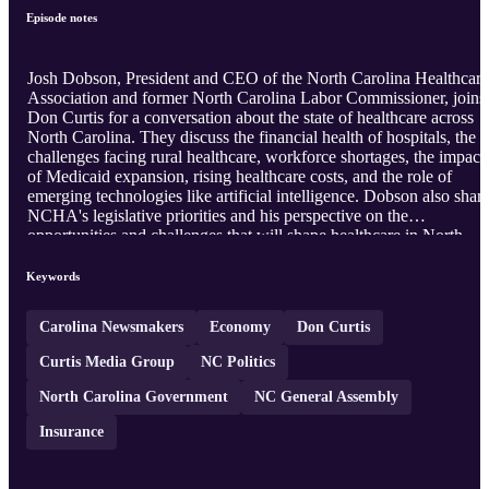
Episode notes
Josh Dobson, President and CEO of the North Carolina Healthcare
Association and former North Carolina Labor Commissioner, joins
Don Curtis for a conversation about the state of healthcare across
North Carolina. They discuss the financial health of hospitals, the
challenges facing rural healthcare, workforce shortages, the impact
of Medicaid expansion, rising healthcare costs, and the role of
emerging technologies like artificial intelligence. Dobson also shar
NCHA's legislative priorities and his perspective on the
opportunities and challenges that will shape healthcare in North
Carolina for years to come.
Keywords
Carolina Newsmakers
Economy
Don Curtis
Curtis Media Group
NC Politics
North Carolina Government
NC General Assembly
Insurance