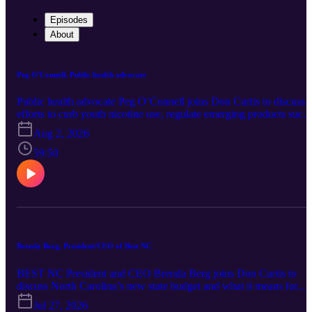
Episodes
About
Peg O'Connell, Public health advocate
Public health advocate Peg O’Connell joins Don Curtis to discuss
efforts to curb youth nicotine use, regulate emerging products such
as nicotine pouches and strengthen North Carolina’s tobacco laws.
Aug 2, 2026
She also examines Medicaid expansion, distracted driving, seat belt
use and the challenges of building bipartisan support for public
59:50
health initiatives.
Brenda Berg, President/CEO of Best NC
BEST NC President and CEO Brenda Berg joins Don Curtis to
discuss North Carolina’s new state budget and what it means for
public education. She also examines teacher pay and retention,
Jul 27, 2026
student achievement, workforce preparation and the future of