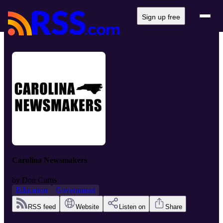
Sign up free
Carolina Newsmakers
by
Don Curtis
Education
Government
RSS feed
Website
Listen on
Share