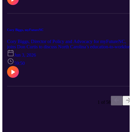
the N.C. General Assembly that would change how certain
appointments are made, and what it could mean for the balance of
power between the governor, legislature and voters.
Cory Biggs, myFutureNC
Cory Biggs, Director of Policy and Advocacy for myFutureNC,
joins Don Curtis to discuss North Carolina’s education-to-workforc
pipeline and the effort to help more residents earn credentials and
Jun 3, 2026
degrees that lead to strong careers. They also explore how
myFutureNC is working with schools, colleges, employers and
59:50
communities to remove barriers, expand opportunity and prepare
more North Carolinians for the jobs of today and tomorrow.
1 of 58