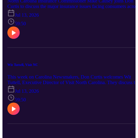
North Carolina Insurance Commissioner Mike Causey joins Don
Curtis to discuss the major insurance issues facing consumers acros
the state. Topics include prior authorization delays in medical care,
Jul 13, 2026
rising homeowners and auto insurance costs, hurricane and flood
insurance preparedness, health insurance affordability, fraud trends,
59:50
consumer scams, and what homeowners should review before
renewing their policies.
Wit Tuttell, Visit NC
This week on Carolina Newsmakers, Don Curtis welcomes Wit
Tuttell, Executive Director of Visit North Carolina. They discuss th
state of North Carolina's tourism industry, Western North Carolina'
Jul 13, 2026
recovery, summer travel trends and the economic impact of tourism
59:50