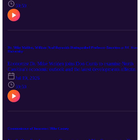
education reform in the state.
59:50
Dr. Mike Walden, William Neal Reynolds Distinguished Professor Emeritus at NC State
University
Economist Dr. Mike Walden joins Don Curtis to examine North
Carolina’s economic outlook and the latest developments affecting
families, businesses and state government. The conversation covers
Jul 19, 2026
the new state budget, inflation, interest rates, housing, job growth,
tariffs, population growth and the expanding impact of artificial
59:50
intelligence.
Commissioner of Insurance Mike Causey