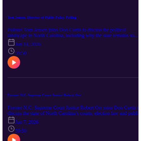
watch heading into the next election cycle.
Tom Jensen, Director of Public Policy Polling
Pollster Tom Jensen joins Don Curtis to discuss the political
landscape in North Carolina, including why the state remains so
closely divided, how the 2026 U.S. Senate race is shaping up and
Jun 14, 2026
what voters are saying about the economy, affordability and the
direction of the country. Jensen also breaks down the role of
59:50
unaffiliated voters, redistricting, judicial races, legislative contests
and the key signs to watch heading toward Election Day.
Former N.C. Supreme Court Justice Robert Orr
Former N.C. Supreme Court Justice Robert Orr joins Don Curtis to
discuss the state of North Carolina’s courts, election law and public
trust in government. Orr shares his perspective on redistricting,
Jun 7, 2026
partisan judicial races, separation of powers and the role of the
courts in resolving political disputes. The conversation also include
59:50
a look at a newly proposed constitutional amendment introduced in