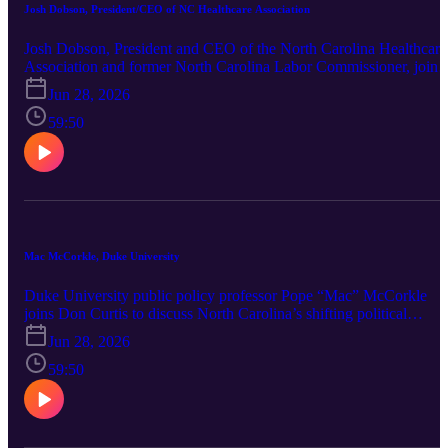
Josh Dobson, President/CEO of NC Healthcare Association
Josh Dobson, President and CEO of the North Carolina Healthcare
Association and former North Carolina Labor Commissioner, joins
Don Curtis for a conversation about the state of healthcare across
Jun 28, 2026
North Carolina. They discuss the financial health of hospitals, the
challenges facing rural healthcare, workforce shortages, the impact
59:50
of Medicaid expansion, rising healthcare costs, and the role of
emerging technologies like artificial intelligence. Dobson also share
NCHA's legislative priorities and his perspective on the
opportunities and challenges that will shape healthcare in North
Carolina for years to come.
Mac McCorkle, Duke University
Duke University public policy professor Pope “Mac” McCorkle
joins Don Curtis to discuss North Carolina’s shifting political
landscape. The conversation covers whether North Carolina remai
Jun 28, 2026
a true purple state, the national significance of the 2026 U.S. Senat
race, Gov. Josh Stein’s early challenges, the state budget stalemate,
59:50
Medicaid and health care politics, redistricting, voter ID, the North
Carolina Supreme Court race and the growing role of affordability
in campaigns. McCorkle also shares insight on how campaigns
operate in an era of voter distrust and what North Carolinians shou