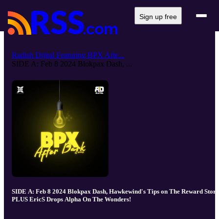
Sign up free
Radish Dijital Featuring BPX Afte...
SIDE A: Feb 8 2024 Blokpax Dash, ...
SIDE A: Feb 8 2024 Blokpax Dash, Hawkewind's Tips on The Reward Store
PLUS EricS Drops Alpha On The Wonders!