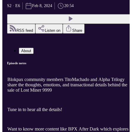
S2 · E6
Feb 8, 2024
20:54
RSS feed
Listen on
Share
About
Episode notes
Blokpax community members TitoMachado and Alpha Trilogy
share the thoughts, emotions, and transactional details behind the
sale of Lost Miner 9999
Tune in to hear all the details!
Want to know more content like BPX After Dark which explores