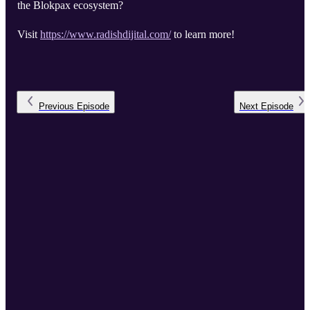
the Blokpax ecosystem?
Visit
https://www.radishdijital.com/
to learn more!
Previous
Episode
Next
Episode