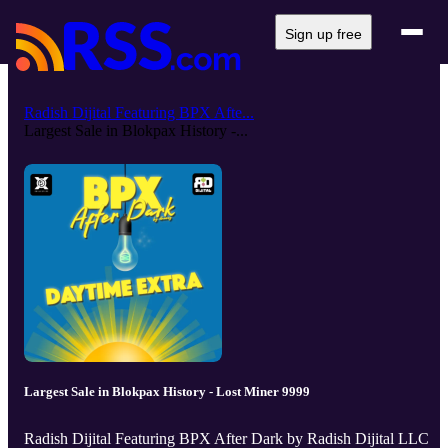
Sign up free
Radish Dijital Featuring BPX Afte...
Largest Sale in Blokpax History -...
Largest Sale in Blokpax History - Lost Miner 9999
Radish Dijital Featuring BPX After Dark by Radish Dijital LLC