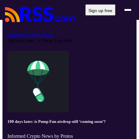
Sign up free
Informed Crypto News
100 days later: is Pump Fun airdr...
100 days later: is Pump Fun airdrop still ‘coming soon’?
Informed Crypto News by Protos