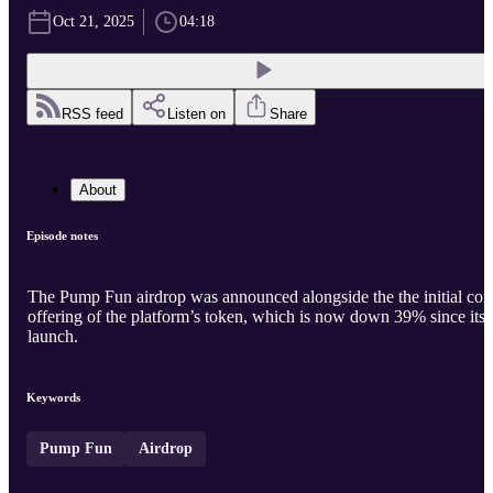
Oct 21, 2025
04:18
RSS feed
Listen on
Share
About
Episode notes
The Pump Fun airdrop was announced alongside the the initial coi
offering of the platform’s token, which is now down 39% since its
launch.
Keywords
Pump Fun
Airdrop